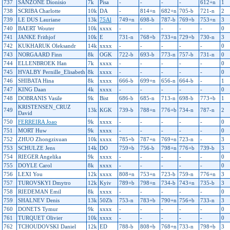
737
SANZONE Dionisio
7k
Pisa
-
-
-
-
612+n
1
738
SCRIBA Charlotte
10k
DA
-
814+n
682+n
705-b
721-n
2
739
LE DUS Lauriane
13k
75Al
749+n
698-b
787-b
769+b
753+n
3
740
BAERT Wouter
10k
xxxx
-
-
-
-
-
0
741
JANKE Frithjof
10k
E
731-n
768+b
733+n
729+b
730-n
3
742
KUKHARUK Oleksandr
14k
xxxx
-
-
-
-
-
0
743
NORGAARD Finn
8k
OGK
722-b
693-b
773-n
757-b
731-n
0
744
ELLENBROEK Han
7k
xxxx
-
-
-
-
-
0
745
HVALBY Pernille_Elisabeth
8k
xxxx
-
-
-
-
-
0
746
SHIBATA Hina
8k
xxxx
666-b
699+n
656-n
664-b
-
1
747
KING Daan
4k
xxxx
-
-
-
-
-
0
748
DOBRANIS Vasile
9k
Bist
686-b
685-n
713-n
698-b
773+b
1
KRISTENSEN_CRUZ
749
13k
KGK
739-b
788+n
776+b
734-n
787-n
2
David
750
FERREIRA Joao
9k
xxxx
-
-
-
-
-
0
751
MORT Huw
9k
xxxx
-
-
-
-
-
0
752
ZHUO Zhongzixuan
10k
xxxx
785+b
787+n
769+n
723-n
-
3
753
SCHULZE Jens
14k
DO
759+b
756-b
798+n
776+b
739-b
3
754
RIEGER Angelika
9k
xxxx
-
-
-
-
-
0
755
DOYLE Carol
8k
xxxx
-
-
-
-
-
0
756
LEXI You
12k
xxxx
808+n
753+n
723-b
759-n
776+n
3
757
TUROVSKYI Dmytro
12k
Kyiv
789+b
798+n
734-b
743+n
735-b
3
758
RIEDEMAN Emil
8k
xxxx
-
-
-
-
-
0
759
SHALNEV Denis
13k
50Zh
753-n
783+b
790+n
756+b
733-n
3
760
DONETS Tymur
9k
xxxx
-
-
-
-
-
0
761
TURQUET Olivier
10k
xxxx
-
-
-
-
-
0
762
TCHOUDOVSKI Daniel
12k
ED
788-b
808+b
768+n
733-n
798+b
3