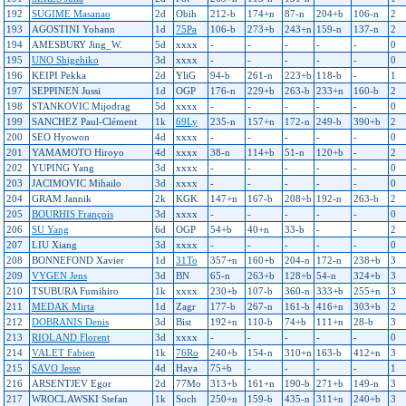
192
SUGIME Masanao
2d
Obih
212-b
174+n
87-n
204+b
106-n
2
193
AGOSTINI Yohann
1d
75Pa
106-b
273+b
243+n
159-n
137-n
2
194
AMESBURY Jing_W.
5d
xxxx
-
-
-
-
-
0
195
UNO Shigehiko
3d
xxxx
-
-
-
-
-
0
196
KEIPI Pekka
2d
YliG
94-b
261-n
223+b
118-b
-
1
197
SEPPINEN Jussi
1d
OGP
176-n
229+b
263-b
233+n
160-b
2
198
STANKOVIC Mijodrag
5d
xxxx
-
-
-
-
-
0
199
SANCHEZ Paul-Clément
1k
69Ly
235-n
157+n
172-n
249-b
390+b
2
200
SEO Hyowon
4d
xxxx
-
-
-
-
-
0
201
YAMAMOTO Hiroyo
4d
xxxx
38-n
114+b
51-n
120+b
-
2
202
YUPING Yang
3d
xxxx
-
-
-
-
-
0
203
JACIMOVIC Mihailo
3d
xxxx
-
-
-
-
-
0
204
GRAM Jannik
2k
KGK
147+n
167-b
208+b
192-n
263-b
2
205
BOURHIS François
3d
xxxx
-
-
-
-
-
0
206
SU Yang
6d
OGP
54+b
40+n
33-b
-
-
2
207
LIU Xiang
3d
xxxx
-
-
-
-
-
0
208
BONNEFOND Xavier
1d
31To
357+n
160+b
204-n
172-n
238+b
3
209
VYGEN Jens
3d
BN
65-n
263+b
128+b
54-n
324+b
3
210
TSUBURA Fumihiro
1k
xxxx
230+b
107-b
360-n
333+b
255+n
3
211
MEDAK Mirta
1d
Zagr
177-b
267-n
161-b
416+n
303+b
2
212
DOBRANIS Denis
3d
Bist
192+n
110-b
74+b
111+n
28-b
3
213
RIOLAND Florent
3d
xxxx
-
-
-
-
-
0
214
VALET Fabien
1k
76Ro
240+b
154-n
310+n
163-b
412+n
3
215
SAVO Jesse
4d
Haya
75+b
-
-
-
-
1
216
ARSENTJEV Egor
2d
77Mo
313+b
161+n
190-b
271+b
149-n
3
217
WROCLAWSKI Stefan
1k
Soch
250+n
159-b
435-n
311+n
240+b
3