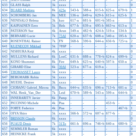
633
GLASS Ralph
3k
xxxx
-
-
-
-
-
0
634
BUARD Mathieu
8k
42Se
543-b
588-n
615-b
625-n
679+b
1
635
SCHOMBERG Jan
8k
MEE
536-n
649+n
629-b
615-n
625-b
1
636
NIINISALO Helena
3k
kuo
617-n
681-b
601+b
585-n
-
1
637
KAIPIAINEN Eero
5k
Hels
677-b
639-n
695-b
663+n
613-n
1
638
PATERSON Sue
4k
Arun
549-n
482+b
424-b
519-n
534-b
1
639
BERNARD Lucie
7k
75Al
620-n
637+b
608-n
540-n
595-b
1
640
ROSENTHAL Rainer
7k
FN
568-b
590-b
644-n
656+b
725+n
2
641
KUZNECOV Mikhail
5k
78SP
-
-
-
-
-
0
642
NISHIURA Keiji
4k
xxxx
-
-
-
-
-
0
643
MULLENS Richard
6k
LonC
631-b
688-n
778+b
624-n
699+b
2
644
KONO Shummei
8k
Fire
649-b
625+n
640+b
597-b
650-n
2
645
GIRARD Elise
6k
30Al
523-n
677-n
619-n
-
-
0
646
THOMASSET Laure
5k
xxxx
-
-
-
-
-
0
647
BERGMARK Robin
5k
xxxx
-
-
-
-
-
0
648
MUEHL Desiree
3k
xxxx
-
-
-
-
-
0
649
CIOBANU Gabriel_Mircea
8k
Bucu
644+n
635-b
696-n
713+b
601-n
2
650
WAL Henk_Van_Der
7k
Leid
670+b
589+b
543-n
599-n
644+b
3
651
INNERARITY Javier
6k
Pamp
-
-
-
-
-
0
652
PICCINNO Michele
4k
Pisa
-
-
-
453+b
-
1
653
FORTE Federico
4k
Pisa
-
-
-
-
467+b
1
654
OIYA Shiro
5k
xxxx
566-b
572+n
607-n
677+b
-
2
655
BRISSON Claude
6k
xxxx
-
-
-
-
-
0
656
PUAUD Denis
7k
31To
661-b
696-n
746+b
640-n
680+b
2
657
SEMMLER Roman
6k
xxxx
-
-
-
-
-
0
658
HEINICKE Frank
5k
xxxx
-
-
-
-
-
0