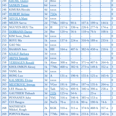
244
KRUML Ondrej
5d
Brno
-
-
-
-
-
0
245
SANKIN Timur
6d
xxxx
-
-
-
-
-
0
246
KIMURA Hiroshi
4d
xxxx
-
-
-
-
-
0
247
HUBERT Jérôme
3d
75Op
-
-
-
-
-
0
248
SIIVOLA Matti
5d
xxxx
-
-
-
-
-
0
249
MEZIN Savva
2d
77Mo
160+n
90-b
107-b
199+n
144-b
2
250
NGUYEN-HUU Tin
2d
H
217-b
336+n
226-b
277+b
174-n
2
251
DOBRANIS Darius
2d
Bist
120+n
56-b
118+n
76-b
108-b
2
252
KIM Soon_Duek
3d
xxxx
-
-
-
-
-
0
253
BOYU Ma
1k
xxxx
137-b
224-n
316+b
189-n
233-b
1
254
GAO Wei
3d
xxxx
-
-
-
-
-
0
255
BAARAN Jens
1k
HH
164-n
407-b
382+b
458+n
210-b
2
256
KNAUF Barbara
3d
xxxx
-
-
-
-
-
0
257
AKIYA Tatsushi
2d
xxxx
-
-
-
-
-
0
258
VERHAGEN Ronald
1k
Alme
308-n
360-n
371+n
407-b
264+b
2
259
KHOLOMKIN Alexej
1k
77Mo
468+n
382+b
273+n
149-b
352-n
3
260
YANG Jun
3d
xxxx
-
-
-
-
-
0
261
HONG Luo
3d
A
131-n
196+b
155-b
125-n
165+b
2
262
KALSBERG Elvina
3d
xxxx
-
-
-
-
-
0
263
MESTROVIC Stjepan
3d
VGor
191-b
209-n
197+n
135-b
204+n
2
264
LEE Hsuan-Ju
1d
Taib
502+n
400+b
346+n
390-n
258-n
3
265
GAUTHIER Thibault
3d
21Di
125+n
54+b
-
23-n
-
2
266
PENNANEN Juho
1d
YliG
316-n
346+b
385+n
153-n
-
2
267
CUI Hangyu
2d
NoCb
70-n
211+b
90+n
190+b
74-b
3
MATHIESEN
268
2k
KGK
310-n
311-n
374+b
468+b
357-n
2
Mikkel_Kragh
269
POPOVA Marina
1k
77Mo
366+n
300+n
233-b
355-b
345+n
3