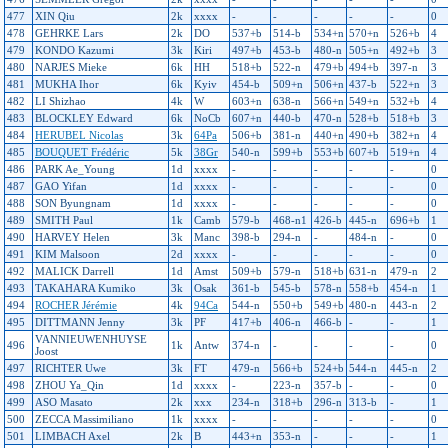
477
XIN Qiu
2k
xxxx
-
-
-
-
-
0
478
GEHRKE Lars
2k
DO
537+b
514-b
534+n
570+n
526+b
4
479
KONDO Kazumi
3k
Kiri
497+b
453-b
480-n
505+n
492+b
3
480
NARJES Mieke
6k
HH
518+b
522-n
479+b
494+b
397-n
3
481
MUKHA Ihor
6k
Kyiv
454-b
509+n
506+n
437-b
522+n
3
482
LI Shizhao
4k
W
603+n
638-n
566+n
549+n
532+b
4
483
BLOCKLEY Edward
6k
NoCb
607+n
440-b
470-n
528+b
518+b
3
484
HERUBEL Nicolas
3k
64Pa
506+b
381-n
440+n
490+b
382+n
4
485
BOUQUET Frédéric
5k
38Gr
540-n
599+b
553+b
607+b
519+n
4
486
PARK Ae_Young
1d
xxxx
-
-
-
-
-
0
487
GAO Yifan
1d
xxxx
-
-
-
-
-
0
488
SON Byungnam
1d
xxxx
-
-
-
-
-
0
489
SMITH Paul
1k
Camb
579-b
468-n1
426-b
445-n
696+b
1
490
HARVEY Helen
3k
Manc
398-b
294-n
-
484-n
-
0
491
KIM Malsoon
2d
xxxx
-
-
-
-
-
0
492
MALICK Darrell
1d
Amst
509+b
579-n
518+b
631-n
479-n
2
493
TAKAHARA Kumiko
3k
Osak
361-b
545-b
578-n
558+b
454-n
1
494
ROCHER Jérémie
4k
94Ca
544-n
550+b
549+b
480-n
443-n
2
495
DITTMANN Jenny
3k
PF
417+b
406-n
466-b
-
-
1
VANNIEUWENHUYSE
496
1k
Antw
374-n
-
-
-
-
0
Joost
497
RICHTER Uwe
3k
FT
479-n
566+b
524+b
544-n
445-n
2
498
ZHOU Ya_Qin
1d
xxxx
-
223-n
357-b
-
-
0
499
ASO Masato
2k
xxx
234-n
318+b
296-n
313-b
-
1
500
ZECCA Massimiliano
1k
xxxx
-
-
-
-
-
0
501
LIMBACH Axel
2k
B
443+n
353-n
-
-
-
1