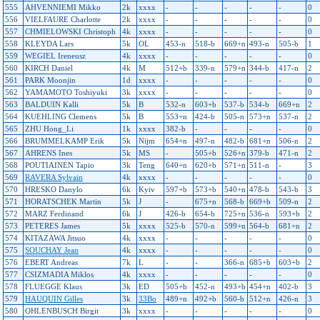
555
AHVENNIEMI Mikko
2k
xxxx
-
-
-
-
-
0
556
VIELFAURE Charlotte
2k
xxxx
-
-
-
-
-
0
557
CHMIELOWSKI Christoph
4k
xxxx
-
-
-
-
-
0
558
KLEYDA Lars
5k
OL
453-n
518-b
669+n
493-n
505-b
1
559
WEGIEL Ireneusz
4k
xxxx
-
-
-
-
-
0
560
KIRCH Daniel
4k
M
512+b
339-n
579+n
344-b
417-n
2
561
PARK Moonjin
1d
xxxx
-
-
-
-
-
0
562
YAMAMOTO Toshiyuki
3k
xxxx
-
-
-
-
-
0
563
BALDUIN Kalli
5k
B
532-n
603+b
537-b
534-b
669+n
2
564
KUEHLING Clemens
5k
B
553+n
424-b
505-n
573+n
537-n
2
565
ZHU Hong_Li
1k
xxxx
382-b
-
-
-
-
0
566
BRUMMELKAMP Erik
5k
Nijm
654+n
497-n
482-b
681+n
506-n
2
567
AHRENS Ines
5k
MS
-
505+b
526+n
379-b
471-n
2
568
POUTIAINEN Tapio
3k
Teng
640+n
620+b
571+n
511-n
-
3
569
RAVERA Sylvain
4k
xxxx
-
-
-
-
-
0
570
HRESKO Danylo
6k
Kyiv
597+b
573+b
540+n
478-b
543-b
3
571
HORATSCHEK Martin
5k
J
-
675+n
568-b
669+b
509-n
2
572
MARZ Ferdinand
6k
J
426-b
654-b
725+n
536-n
593+b
2
573
PETERES James
5k
xxxx
525-b
570-n
599+n
564-b
681+n
2
574
KITAZAWA Jitsuo
4k
xxxx
-
-
-
-
-
0
575
SOUCHAY Jean
4k
xxxx
-
-
-
-
-
0
576
EBERT Andreas
7k
L
-
-
366-n
685+b
603+b
2
577
CSIZMADIA Miklos
4k
xxxx
-
-
-
-
-
0
578
FLUEGGE Klaus
3k
ED
505+b
452-n
493+b
454+n
402-b
3
579
HAUQUIN Gilles
3k
33Bo
489+n
492+b
560-b
512+n
426-n
3
580
OHLENBUSCH Birgit
3k
xxxx
-
-
-
-
-
0