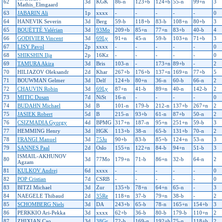
62
3d
KGK
86-n
123+b
124+b
55-n
99+n
3
Mathis_Elmgaard
63
JABARIN Ali
1p
xxxx
-
-
-
-
-
0
64
HANEVIK Severin
3d
Berg
59-b
118+b
83-b
108+n
80+b
3
65
BOUËTTÉ Valérian
3d
93Mo
209+b
85+n
77+n
83+b
40-b
4
66
GODIVIER Vincent
3d
69Ly
91+n
45-n
59-b
103+n
71+b
3
67
LISY Pavol
2p
xxxx
-
-
-
-
-
0
68
SHIKSHIN Ilja
2p
16Kz
-
-
-
-
-
0
69
TAMURA Akira
3d
Bris
103-n
-
173+n
89+b
-
2
70
HILIAZOV Oleksandr
2d
Khar
267+b
176+b
137+n
169+n
77+b
5
71
BOUWMAN Gelmer
3d
Delf
124+b
80+n
36-n
60-b
66-n
2
72
CHAUVIN Robin
3d
69Ly
87+n
41-b
89+n
40-n
142-b
2
73
MITIC Dusan
7d
NiSt
16-n
-
-
-
-
0
74
BUDAHN Michael
3d
B
101-n
179-b
212-n
137+b
267+n
2
75
JASIEK Robert
5d
B
215-n
93+b
61-n
87+b
50-n
2
76
CSIZMADIA Gyorgy
4d
BPMG
317+n
187-n
95+n
251+n
59-b
3
77
HEMMING Henry
3d
HGK
113+b
38-n
65-b
131+b
70-n
2
78
FRANGI Manuel
3d
75Ju
90+b
83-b
85+b
124+n
53-n
3
79
SANNES Paal
2d
Oslo
155+n
122+n
84-b
94+n
51-b
3
ISMAIL-AKHUNOV
80
3d
77Mo
179+n
71-b
86+n
32-b
64-n
2
Agzam
81
KULKOV Andrej
6d
xxxx
-
-
-
-
-
0
82
POP Cristian
7d
CSRB
-
-
-
-
-
0
83
BITZI Michael
3d
Zur
135+b
78+n
64+n
65-n
-
3
84
NAEGELE Thibaud
2d
35Re
118+n
37-b
79+n
38-b
-
2
85
SCHOMBERG Niels
3d
DA
243+b
65-b
78-n
165+n
154+b
3
86
PERKKIO Ari-Pekka
3d
xxxx
62+b
36-b
80-b
179-b
110+n
2
87
ZHIXIAN Cao
3d
38Gr
72-b
169-n
192+b
75-n
118+b
2