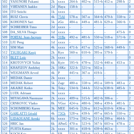
502
YASUNORI Fukami
2k
xxxx
264-b
402+n
515+b
412-n
298-b
2
503
VIRTANEN Jaakko
2d
Haya
158-b
-
-
-
-
0
504
ITO Seiichi
1k
xxxx
-
-
-
-
-
0
505
RUIZ Clovis
4k
75Al
578-n
567-n
564+b
479-b
558+n
2
506
KOHONEN Sari
5k
eGo
484-n
449-n
481-b
629-n
566+b
1
507
SCHREIBER Timo
2d
xxxx
-
-
-
-
-
0
508
DA_SILVA Thiago
1d
xxxx
-
-
-
-
475-b
0
509
PORTAL Jean-Jacques
4k
31Ba
492-n
481-b
550+n
518-n
571+b
2
510
LIU Peng
1d
xxxx
-
-
-
-
-
0
511
SIM Matt
4k
xxxx
471-b
417-n
525-n
568+b
449-b
1
512
TSUJIGAKI Kenji
2k
Kyo
560-n
610+b
395-n
579-b
-
1
513
BLET Loïc
2k
xxxx
-
-
-
-
-
0
514
KROTOVYCH Yuliia
6k
Kyiv
595+b
478+n
532+b
440-n
453-n
3
515
KHAFIZOV Andzhej
2k
16Kz
322-b
521+n
502-n
-
-
1
516
WEIGMANN Arved
4k
P
445+n
367-n
419-b
-
-
1
517
MEDAK Damir
2k
xxxx
-
-
-
-
-
0
518
MEDAK Robert
5k
Zagr
480-n
558+n
492-n
509+b
483-n
2
519
AKAIKE Keiko
3k
Toky
534+b
544-b
552+n
638+b
485-b
3
520
LUDL Adriaan
3k
xxxx
-
-
-
-
-
0
521
MIYAGAWA Naomune
2k
xxxx
409+n
515-b
402+b
306-n
-
2
522
CRNKOVIC Vlatko
8k
VGor
424+n
480+b
368-n
439-b
481-b
2
523
SCHOMBERG Karen
3k
MEE
645+b
526-n
612+n
610+b
436-n
3
524
GARLATTI Gérald
4k
73Ch
528+n
439-b
497-n
665-b
550+n
2
525
LIDAOUANE Areski
6k
xxxx
573+n
592+n
511+b
399-n
464-b
3
526
HRIC Jan
6k
APmG
470-n
523+b
567-b
603+n
478-n
2
527
FUJITA Katsuo
2k
xxxx
301-n
418+b
439+b
463-n
-
2
528
KOCH Kris
4k
ER
524-b
593+b
443-n
483-n
581+n
2