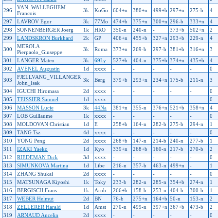
VAN_WALLEGHEM
296
3k
KoGo
604+n
380+n
499+b
297+n
275-b
4
Francois
297
LAVROV Egor
3k
77Mo
474+b
375+n
300+n
296-b
333+n
4
298
SONNENBERGER Joerg
1k
HRO
350-n
240-n
-
373+b
502+n
2
299
LANDSKRON Burkhard
2k
GP
406+n
455+b
327+n
293+b
229-n
4
MEROLA
300
3k
Roma
373+n
269-b
297-b
381+b
316+n
3
Pierpaolo_Giuseppe
301
LANGER Mateo
3k
69Ly
527+b
404-n
375+b
374+n
435+b
4
302
AVENEL Augustin
1d
xxxx
-
-
-
-
-
0
FJELLVANG_VILLANGER
303
3k
Berg
379+b
293+n
234+n
175-b
211-n
3
John_Isak
304
IGUCHI Hiromasa
2d
xxxx
-
-
-
-
-
0
305
TEISSIER Samuel
1d
xxxx
-
-
-
-
-
0
306
MASSON Lucie
3k
44Na
381+n
355-n
376+n
521+b
358+n
4
307
LOB Guillaume
1k
xxxx
-
-
-
-
-
0
308
MOLDOVAN Christian
1d
E
258+b
164-n
282-b
275-b
294-n
1
309
TANG Tsz
4d
xxxx
-
-
-
-
-
0
310
YONG Peng
2d
xxxx
268+b
147-n
214-b
240-n
277-b
1
311
IZAKI Yaeko
1d
Kyo
339+n
268+b
160-n
217-b
270-b
2
312
RIEDEMAN Dick
3d
xxxx
-
-
-
-
-
0
313
SIMUNKOVA Martina
1d
Libe
216-n
357-b
463-n
499+n
-
1
314
ZHANG Shukai
2d
xxxx
-
-
-
-
-
0
315
MATSUNAGA Kiyoshi
1k
Toky
233-b
282-n
285-n
354+b
274-n
1
316
BERGISCH Frans
1k
Arnh
266+b
158-b
253-n
404-b
300-b
1
317
WEBER Helmut
2d
BN
76-b
275+n
164+b
50-n
153-n
2
318
ZELLERER Harald
1d
Amst
270-n
499-n
397+n
367+b
473-b
2
319
ARNAUD Ancelin
2d
xxxx
-
-
-
-
-
0