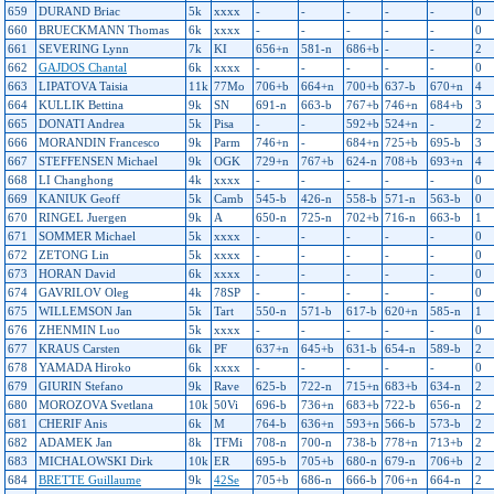
659
DURAND Briac
5k
xxxx
-
-
-
-
-
0
660
BRUECKMANN Thomas
6k
xxxx
-
-
-
-
-
0
661
SEVERING Lynn
7k
KI
656+n
581-n
686+b
-
-
2
662
GAJDOS Chantal
6k
xxxx
-
-
-
-
-
0
663
LIPATOVA Taisia
11k
77Mo
706+b
664+n
700+b
637-b
670+n
4
664
KULLIK Bettina
9k
SN
691-n
663-b
767+b
746+n
684+b
3
665
DONATI Andrea
5k
Pisa
-
-
592+b
524+n
-
2
666
MORANDIN Francesco
9k
Parm
746+n
-
684+n
725+b
695-b
3
667
STEFFENSEN Michael
9k
OGK
729+n
767+b
624-n
708+b
693+n
4
668
LI Changhong
4k
xxxx
-
-
-
-
-
0
669
KANIUK Geoff
5k
Camb
545-b
426-n
558-b
571-n
563-b
0
670
RINGEL Juergen
9k
A
650-n
725-n
702+b
716-n
663-b
1
671
SOMMER Michael
5k
xxxx
-
-
-
-
-
0
672
ZETONG Lin
5k
xxxx
-
-
-
-
-
0
673
HORAN David
6k
xxxx
-
-
-
-
-
0
674
GAVRILOV Oleg
4k
78SP
-
-
-
-
-
0
675
WILLEMSON Jan
5k
Tart
550-n
571-b
617-b
620+n
585-n
1
676
ZHENMIN Luo
5k
xxxx
-
-
-
-
-
0
677
KRAUS Carsten
6k
PF
637+n
645+b
631-b
654-n
589-b
2
678
YAMADA Hiroko
6k
xxxx
-
-
-
-
-
0
679
GIURIN Stefano
9k
Rave
625-b
722-n
715+n
683+b
634-n
2
680
MOROZOVA Svetlana
10k
50Vi
696-b
736+n
683+b
722-b
656-n
2
681
CHERIF Anis
6k
M
764-b
636+n
593+n
566-b
573-b
2
682
ADAMEK Jan
8k
TFMi
708-n
700-n
738-b
778+n
713+b
2
683
MICHALOWSKI Dirk
10k
ER
695-b
705+b
680-n
679-n
706+b
2
684
BRETTE Guillaume
9k
42Se
705+b
686-n
666-b
706+n
664-n
2