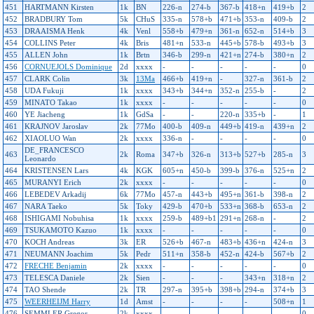
451
HARTMANN Kirsten
1k
BN
226-n
274-b
367-b
418+n
419+b
2
452
BRADBURY Tom
5k
CHuS
335-n
578+b
471+b
353-n
409-b
2
453
DRAAISMA Henk
4k
Venl
558+b
479+n
361-n
652-n
514+b
3
454
COLLINS Peter
4k
Bris
481+n
533-n
445+b
578-b
493+b
3
455
ALLEN John
1k
Brtn
346-b
299-n
421+n
274-b
380+n
2
456
CORNUEJOLS Dominique
2d
xxxx
-
-
-
-
-
0
457
CLARK Colin
3k
13Ma
466+b
419+n
-
327-n
361-b
2
458
UDA Fukuji
1k
xxxx
343+b
344+n
352-n
255-b
-
2
459
MINATO Takao
1k
xxxx
-
-
-
-
-
0
460
YE Jiacheng
1k
GdSa
-
-
220-n
335+b
-
1
461
KRAJNOV Jaroslav
2k
77Mo
400-b
409-n
449+b
419-n
439+n
2
462
XIAOLUO Wan
2k
xxxx
336-n
-
-
-
-
0
DE_FRANCESCO
463
2k
Roma
347+b
326-n
313+b
527+b
285-n
3
Leonardo
464
KRISTENSEN Lars
4k
KGK
605+n
450-b
399-b
376-n
525+n
2
465
MURANYI Erich
2k
xxxx
-
-
-
-
-
0
466
LEBEDEV Arkadij
6k
77Mo
457-n
443+b
495+n
361-b
398-n
2
467
NARA Taeko
5k
Toky
429-b
470+b
533+n
368-b
653-n
2
468
ISHIGAMI Nobuhisa
1k
xxxx
259-b
489+b1
291+n
268-n
-
2
469
TSUKAMOTO Kazuo
1k
xxxx
-
-
-
-
-
0
470
KOCH Andreas
3k
ER
526+b
467-n
483+b
436+n
424-n
3
471
NEUMANN Joachim
5k
Pedr
511+n
358-b
452-n
424-b
567+b
2
472
FRECHE Benjamin
2k
xxxx
-
-
-
-
-
0
473
TELESCA Daniele
2k
Sien
-
-
-
343+n
318+n
2
474
TAO Shende
2k
TR
297-n
395+b
398+b
294-n
374+b
3
475
WEERHEIJM Harry
1d
Amst
-
-
-
-
508+n
1
476
SEMMLER Gregor
2k
xxxx
-
-
-
-
-
0