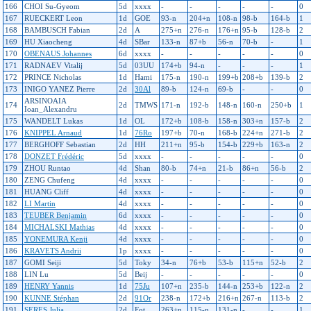
166
CHOI Su-Gyeom
5d
xxxx
-
-
-
-
-
0
167
RUECKERT Leon
1d
GOE
93-n
204+n
108-n
98-b
164-b
1
168
BAMBUSCH Fabian
2d
A
275+n
276-n
176+n
95-b
128-b
2
169
HU Xiaocheng
4d
SBar
133-n
87+b
56-n
70-b
-
1
170
OBENAUS Johannes
6d
xxxx
-
-
-
-
-
0
171
RADNAEV Vitalij
5d
03UU
174+b
94-n
-
-
-
1
172
PRINCE Nicholas
1d
Hami
175-n
190-n
199+b
208+b
139-b
2
173
INIGO YANEZ Pierre
2d
30Al
89-b
124-n
69-b
-
-
0
ARSINOAIA
174
2d
TMWS
171-n
192-b
148-n
160-n
250+b
1
Ioan_Alexandru
175
WANDELT Lukas
1d
OL
172+b
108-b
158-n
303+n
157-b
2
176
KNIPPEL Arnaud
1d
76Ro
197+b
70-n
168-b
224+n
271-b
2
177
BERGHOFF Sebastian
2d
HH
211+n
95-b
154-b
229+b
163-n
2
178
DONZET Frédéric
5d
xxxx
-
-
-
-
-
0
179
ZHOU Runtao
4d
Shan
80-b
74+n
21-b
86+n
56-b
2
180
ZENG Chufeng
4d
xxxx
-
-
-
-
-
0
181
HUANG Cliff
4d
xxxx
-
-
-
-
-
0
182
LI Martin
4d
xxxx
-
-
-
-
-
0
183
TEUBER Benjamin
6d
xxxx
-
-
-
-
-
0
184
MICHALSKI Mathias
4d
xxxx
-
-
-
-
-
0
185
YONEMURA Kenji
4d
xxxx
-
-
-
-
-
0
186
KRAVETS Andrii
1p
xxxx
-
-
-
-
-
0
187
GOMI Seiji
5d
Toky
34-n
76+b
53-b
115+n
52-b
2
188
LIN Lu
5d
Beij
-
-
-
-
-
0
189
HENRY Yannis
1d
75Ju
107+n
235-b
144-n
253+b
122-n
2
190
KUNNE Stéphan
2d
91Or
238-n
172+b
216+n
267-n
113-b
2
191
SERES Julia
2d
Fot
263+n
115-n
131-n
-
-
1