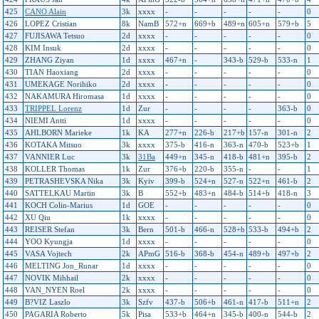
425
CANO Alain
3k
xxxx
-
-
-
-
-
0
426
LOPEZ Cristian
8k
NamB
572+n
669+b
489+n
605+n
579+b
5
427
FUJISAWA Tetsuo
2d
xxxx
-
-
-
-
-
0
428
KIM Insuk
2d
xxxx
-
-
-
-
-
0
429
ZHANG Ziyan
1d
xxxx
467+n
-
343-b
529-b
533-n
1
430
TIAN Haoxiang
2d
xxxx
-
-
-
-
-
0
431
UMEKAGE Norihiko
2d
xxxx
-
-
-
-
-
0
432
NAKAMURA Hiromasa
1d
xxxx
-
-
-
-
-
0
433
TRIPPEL Lorenz
1d
Zur
-
-
-
-
363-b
0
434
NIEMI Antti
1d
xxxx
-
-
-
-
-
0
435
AHLBORN Marieke
1k
KA
277+n
226-b
217+b
157-n
301-n
2
436
KOTAKA Mitsuo
3k
xxxx
375-b
416-n
363-n
470-b
523+b
1
437
VANNIER Luc
3k
31Ba
449+n
345-n
418-b
481+n
395-b
2
438
KOLLER Thomas
1k
Zur
376+b
220-b
355-n
-
-
1
439
PETRASHEVSKA Nika
3k
Kyiv
399-b
524+n
527-n
522+n
461-b
2
440
SATTELKAU Martin
3k
B
552+b
483+n
484-b
514+b
418-n
3
441
KOCH Colin-Marius
1d
GOE
-
-
-
-
-
0
442
XU Qiu
1k
xxxx
-
-
-
-
-
0
443
REISER Stefan
3k
Bern
501-b
466-n
528+b
533-b
494+b
2
444
YOO Kyungja
1d
xxxx
-
-
-
-
-
0
445
VASA Vojtech
2k
APmG
516-b
368-b
454-n
489+b
497+b
2
446
MELTING Jon_Runar
1d
xxxx
-
-
-
-
-
0
447
NOVIK Mihhail
2k
xxxx
-
-
-
-
-
0
448
VAN_NYEN Roel
2k
xxxx
-
-
-
-
-
0
449
B?VIZ Laszlo
3k
Szfv
437-b
506+b
461-n
417-b
511+n
2
450
PAGARIA Roberto
5k
Pisa
533+b
464+n
345-b
400-n
544-b
2