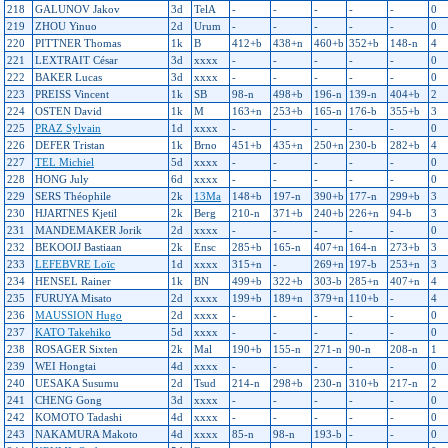
218
GALUNOV Jakov
3d
TelA
-
-
-
-
-
0
219
ZHOU Yinuo
2d
Urum
-
-
-
-
-
0
220
PITTNER Thomas
1k
B
412+b
438+n
460+b
352+b
148-n
4
221
LEXTRAIT César
3d
xxxx
-
-
-
-
-
0
222
BAKER Lucas
3d
xxxx
-
-
-
-
-
0
223
PREISS Vincent
1k
SB
98-n
498+b
196-n
139-n
404+b
2
224
OSTEN David
1k
M
163+n
253+b
165-n
176-b
355+b
3
225
PRAZ Sylvain
1d
xxxx
-
-
-
-
-
0
226
DEFER Tristan
1k
Brno
451+b
435+n
250+n
230-b
282+b
4
227
TEL Michiel
5d
xxxx
-
-
-
-
-
0
228
HONG July
6d
xxxx
-
-
-
-
-
0
229
SERS Théophile
2k
13Ma
148+b
197-n
390+b
177-n
299+b
3
230
HJARTNES Kjetil
2k
Berg
210-n
371+b
240+b
226+n
94-b
3
231
MANDEMAKER Jorik
2d
xxxx
-
-
-
-
-
0
232
BEKOOIJ Bastiaan
2k
Ensc
285+b
165-n
407+n
164-n
273+b
3
233
LEFEBVRE Loïc
1d
xxxx
315+n
-
269+n
197-b
253+n
3
234
HENSEL Rainer
1k
BN
499+b
322+b
303-b
285+n
407+n
4
235
FURUYA Misato
2d
xxxx
199+b
189+n
379+n
110+b
-
4
236
MAUSSION Hugo
2d
xxxx
-
-
-
-
-
0
237
KATO Takehiko
5d
xxxx
-
-
-
-
-
0
238
ROSAGER Sixten
2k
Mal
190+b
155-n
271-n
90-n
208-n
1
239
WEI Hongtai
4d
xxxx
-
-
-
-
-
0
240
UESAKA Susumu
2d
Tsud
214-n
298+b
230-n
310+b
217-n
2
241
CHENG Gong
3d
xxxx
-
-
-
-
-
0
242
KOMOTO Tadashi
4d
xxxx
-
-
-
-
-
0
243
NAKAMURA Makoto
4d
xxxx
85-n
98-n
193-b
-
-
0