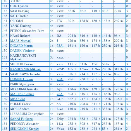
140
YU Bin
4d
xxxx
-
-
-
-
-
0
141
GUO Qiandu
4d
xxxx
-
-
-
-
-
0
142
SAM In-Hang
5d
xxxx
55+b
46-n
110+n
49-b
72+n
3
143
SATO Toshio
4d
xxxx
-
-
-
-
-
0
144
OR Yahel
2d
TAv
99-b
128-b
189+b
147-n
249+n
2
145
YANG Dailong
4d
xxxx
-
-
-
-
-
0
146
PITROP Alexandru-Petre
4d
xxxx
-
-
-
-
-
0
147
HAAS Richard
1d
DA
204-b
310+b
149+n
144+b
98-n
3
148
MARZ Michael
2d
J
229-n
350+b
174+b
158-n
220+b
3
149
DIGARD Martin
1d
75Al
161+b
120-n
147-b
259+n
216+b
3
150
DANEK Vladimir
5d
xxxx
-
-
-
-
-
0
KACHANOVSKYI
151
3d
xxxx
-
-
-
-
-
0
Mykhailo
152
SHUICHI Fukami
7d
xxxx
111+n
51+b
19-b
56+n
-
3
153
KASHEVNIK Mikhail
3d
78SP
165+b
135-n
159-n
266+b
317+b
3
154
SAMUKAWA Tadashi
1d
xxxx
326+b
214+b
177+n
122+n
85-n
4
155
DUMONT Louis
3d
75Al
79-b
238+b
261+n
-
-
2
156
PARK Myongsoo
4d
xxxx
-
-
-
-
-
0
157
MIYAJIMA Kuniaki
1d
Kyo
128-n
199-b
139+n
435+b
175+n
3
158
MALTERE Julien
1d
75Al
503+n
316+n
175+b
148+b
95-n
4
159
MEX Gerd
1d
GOE
352+n
217+n
153+b
193+b
103-n
4
160
HOLLE Cedric
2d
SB
249-b
208-n
311+b
174+b
197+n
3
161
MORI Andrea
1k
Livo
149-n
216-b
211+n
357+n
123+b
3
162
LIEBERUM Christopher
4d
xxxx
-
-
-
-
-
0
163
SAKAI Fujikazu
2d
Toky
224-b
333+b
275+b
214+n
177+b
4
164
FEDOROV Alexandr
1d
14Ja
255+b
308+b
317-n
232+b
167+n
4
165
SEKIGUCHI Kiyoshi
2d
Yoko
153-n
232+b
224+b
85-b
261-n
2