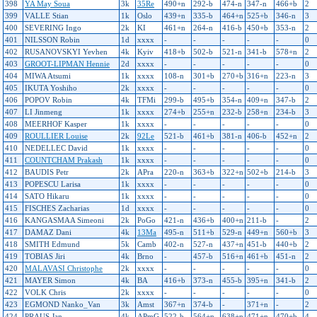
398
YA May Soua
3k
35Re
490+n
292-b
474-n
347-n
466+b
2
399
VALLE Stian
1k
Oslo
439+n
335-b
464+n
525+b
346-n
3
400
SEVERING Ingo
2k
KI
461+n
264-n
416-b
450+b
353-n
2
401
NILSSON Robin
1d
xxxx
-
-
-
-
-
0
402
RUSANOVSKYI Yevhen
4k
Kyiv
418+b
502-b
521-n
341-b
578+n
2
403
GROOT-LIPMAN Hennie
2d
xxxx
-
-
-
-
-
0
404
MIWA Atsumi
1k
xxxx
108-n
301+b
270+b
316+n
223-n
3
405
IKUTA Yoshiho
2k
xxxx
-
-
-
-
-
0
406
POPOV Robin
4k
TFMi
299-b
495+b
354-n
409+n
347-b
2
407
LI Jinmeng
1k
xxxx
274+b
255+n
232-b
258+n
234-b
3
408
MEERHOF Kasper
1k
xxxx
-
-
-
-
-
0
409
ROULLIER Louise
2k
92Le
521-b
461+b
381-n
406-b
452+n
2
410
NEDELLEC David
1k
xxxx
-
-
-
-
-
0
411
COUNTCHAM Prakash
1k
xxxx
-
-
-
-
-
0
412
BAUDIS Petr
2k
APra
220-n
363+b
322+n
502+b
214-b
3
413
POPESCU Larisa
1k
xxxx
-
-
-
-
-
0
414
SATO Hikaru
1k
xxxx
-
-
-
-
-
0
415
FISCHES Zacharias
1d
xxxx
-
-
-
-
-
0
416
KANGASMAA Simeoni
2k
PoGo
421-n
436+b
400+n
211-b
-
2
417
DAMAZ Dani
4k
13Ma
495-n
511+b
529-n
449+n
560+b
3
418
SMITH Edmund
5k
Camb
402-n
527-n
437+n
451-b
440+b
2
419
TOBIAS Jiri
4k
Brno
-
457-b
516+n
461+b
451-n
2
420
MALAVASI Christophe
2k
xxxx
-
-
-
-
-
0
421
MAYER Simon
4k
BA
416+b
373-n
455-b
395+n
341-b
2
422
VOLK Chris
2k
xxxx
-
-
-
-
-
0
423
EGMOND Nanko_Van
3k
Amst
367+n
374-b
-
371+n
-
2
424
PRAUS Jan
4k
APmG
522-b
564+n
638+n
471+n
470+b
4