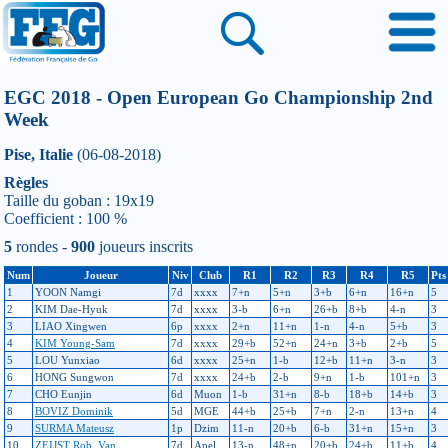
EGC 2018 - Open European Go Championship 2nd
Week
Pise, Italie
(06-08-2018)
Règles
Taille du goban : 19x19
Coefficient : 100 %
5
rondes -
900
joueurs inscrits
Num
Joueur
Niv
Club
R1
R2
R3
R4
R5
Pts
1
YOON Namgi
7d
xxxx
7+n
5+n
3+b
6+n
16+n
5
2
KIM Dae-Hyuk
7d
xxxx
3-b
6+n
26+b
8+b
4-n
3
3
LIAO Xingwen
6p
xxxx
2+n
11+n
1-n
4-n
5+b
3
4
KIM Young-Sam
7d
xxxx
29+b
52+n
24+n
3+b
2+b
5
5
LOU Yunxiao
6d
xxxx
25+n
1-b
12+b
11+n
3-n
3
6
HONG Sungwon
7d
xxxx
24+b
2-b
9+n
1-b
101+n
3
7
CHO Eunjin
6d
Muon
1-b
31+n
8-b
18+b
14+b
3
8
BOVIZ Dominik
5d
MGE
44+b
25+b
7+n
2-n
13+n
4
9
SURMA Mateusz
1p
Dzim
11-n
20+b
6-b
31+n
15+n
3
10
ZEIJST Rob_Van
7d
Apel
13-n
48+n
20+b
24+b
11+b
4