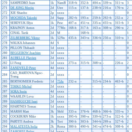
270
SAMPEDRO Juan
1k
NamB
318+b
352-b
404-n
339+n
311+n
3
271
DE JONG Merijn
2d
Utre
115-n
137-b
238+b
216-n
176+n
2
272
XIE Shaobo
2p
xxxx
-
-
-
-
-
0
273
MOCHIDA Takeshi
2d
Sapp
282+b
193-n
259-b
292+b
232-n
2
274
SERDYUK Illya
1k
Pesc
407-n
451+n
335-n
455+n
315+b
3
275
KRAJNOV Anton
2d
77Mo
168-b
317-b
163-n
308+n
296+n
2
276
CINAL Tarik
2d
M
-
168+b
-
-
-
1
277
ZILBERBERG Viktor
1k
52Nn
435-b
343+n
336+b
250-n
310+n
3
278
WALKA Johannes
4d
S
-
-
-
-
-
0
279
PILLON Thibault
1d
xxxx
-
-
-
-
-
0
280
BEGGEROW Joachim
3d
xxxx
-
-
-
-
-
0
281
AUBELLE Flavien
2d
xxxx
-
-
-
-
-
0
282
LI Feng
1d
xxxx
273-n
315+b
308+n
-
226-n
2
283
ZANDVELD Peter
4d
xxxx
-
-
-
-
-
0
CAO_BARTOVA Ngoc-
284
2d
xxxx
-
-
-
-
-
0
Trang
285
BERTHOMIER Frederic
1d
75Ju
232-n
-
315+b
234-b
463+b
2
286
TIMKO Michal
2d
xxxx
-
-
-
-
-
0
287
SORA Sorin
4d
xxxx
-
-
-
-
-
0
288
WAAHLIN Lova
2d
xxxx
-
-
-
-
-
0
289
HASHIGUCHI Issei
2d
xxxx
-
-
-
-
-
0
290
HJARTNES Tomas
1d
xxxx
-
-
-
-
-
0
291
MARSH Matt
3k
Shfd
333-n
376+b
468-b
366+b
335+n
3
292
COCKBURN Mike
1k
xxxx
395+b
398+n
339+b
273-n
322+b
4
293
PARTITI Andrea
3k
Tori
390-b
303-b
344+b
299-n
327+b
2
294
MALATESTA Sofia
2k
Roma
380-b
490+b
341+n
474+b
308+b
4
295
ZAHONYI Balint
1d
xxxx
-
-
-
-
-
0