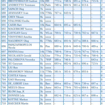
685
BREITENBAUCH Gudrun
10k
HH
773+n
748+b
691-n
576-n
715+b
3
686
ANDREETTO Tommaso
10k
Pado
748+n
684+b
661-n
613-b
-
2
687
SAPACH Oleg
7k
xxxx
-
-
-
-
-
0
688
AFANASJEV Ivan
10k
77Mo
767+n
643+b
-
-
-
2
689
CHEN Yikuan
9k
xxxx
-
-
-
-
-
0
690
STALINSKI Emilia
6k
xxxx
-
-
-
-
-
0
691
CAERS Bart
10k
Hass
664+b
695-n
685+b
-
-
2
692
MAGERKORT Soeren
8k
xxxx
-
-
-
-
-
0
693
GAVIGAN Gerry
9k
WLon
700-b
743+n
730+b
702+n
667-b
3
694
VDOVENKO Ameliia
9k
xxxx
-
-
-
-
-
0
695
NAGORNOV Oleg
8k
77Mo
683+n
691+b
637+n
588-b
666+n
4
PAPAZAFIROPULOS
696
8k
Pisa
680+n
656+b
649+b
700+b
489-n
4
Nicola
697
PANINA Irina
14k
77Mo
798+b
734+n
721+b
767+n
705+b
5
698
NICOLASEN Gerold
12k
Utre
779-n
739+n
735+b
748+n
708+b
4
699
PALCHIKOVA Veronika
7k
78SP
588-n
746-b
-
-
643-n
0
700
XU Gaoyuan
8k
xxxx
693+n
682+b
663-n
696-n
723-b
2
701
LIU Run
5k
xxxx
-
-
-
-
-
0
702
MRAMOROV Mikhail
11k
77Mo
581-b
585-b
670-n
693-b
-
0
703
COSTEA Valeria
6k
xxxx
-
-
-
-
-
0
704
GAO Shaoyang
5k
xxxx
-
-
-
-
-
0
705
DE_GIBERT Lluis
8k
Barc
684-n
683-n
706-b
738+n
697-n
1
706
MEEUS Oliver
8k
Antw
663-n
779+b
705+n
684-b
683-n
2
707
BLOM Jaap_K
3k
xxxx
-
-
-
-
-
0
708
DONNER Lela
9k
B
682+b
716-n
625-b
667-n
698-n
1
709
KOTTKE Markus
5k
xxxx
-
-
-
-
-
0
710
HAECKER Martin
8k
xxxx
-
-
-
-
-
0