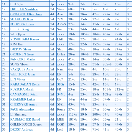
11
LIU Sijia
1p
xxxx
9+b
3-b
15+n
5-b
10-n
2
12
FREJLAK Stanislaw
7d
Wars
60+n
23+b
5-n
16-b
-
2
13
GRIGORIU Elian_Ioan
4d
Atar
10+b
26-n
47+n
27+n
8-b
3
14
SHAKHOV Kim
5d
77Mo
30+b
15-b
22+b
26+b
7-n
3
15
PODPERA Lukas
7d
APWS
27+n
14+n
11-b
25+n
9-b
3
16
LEE Ki Bong
7d
Seo
73+b
24-b
44+n
12+n
1-b
3
17
WU Qiyou
7d
xxxx
19-b
105+n
104+n
48+n
27+b
4
18
YOSHIHARA Kazuo
5d
Chib
36+n
32+n
28+b
7-n
41+b
4
19
KIM Jisu
6d
xxxx
17+n
22-b
152+n
57+n
26+n
4
20
DJEPOV Sinan
5d
Slvp
46+b
9-n
10-n
47+b
24+n
3
21
GROENEN Geert
5d
DHaa
26-n
104-b
179+n
45+n
34+n
3
22
PANKOKE Matias
5d
xxxx
41+b
19+n
14-n
58+b
25+b
4
23
SONG Yiwen
5d
xxxx
28+b
12-n
31-b
265+b
30+b
3
24
VAZQUEZ Ashe
5d
Nam
6-n
16+n
4-b
10-n
20-b
1
25
WELTICKE Jonas
6d
BN
5-b
8-n
29+n
15-b
22-n
1
26
LIN Viktor
6d
Go7
21+b
13+b
2-n
14-n
19-b
2
27
KARADABAN Denis
5d
38Gr
15-b
57+n
42+n
13-b
17-n
2
28
RUZICKA Martin
4d
FR
23-n
35+b
18-n
101-b
212+n
2
29
CAMPAGNIE Rémi
5d
34Mo
4-n
33+n
25-b
109-n
49+b
2
30
KRAEMER Lukas
6d
BN
14-n
44-n
52+b
37+b
23-n
2
31
CHERNYKH Anton
6d
50Zh
43+b
7-b
23+n
9-b
-
2
32
PACE Alessandro
4d
Roma
37+n
18-b
57-n
80+n
55+b
3
33
LI Shuhang
6d
xxxx
112+n
29-b
206+n
34-b
45+n
3
34
RADMACHER Bernd
4d
MEE
187+b
59+n
60+b
33+n
21-b
4
35
OHLENBUSCH Soeren
4d
OGK
50+b
28-n
37-b
61+n
47+b
3
36
DROST Andreas
4d
Leid
18-b
86+n
71+b
41-n
46+b
3