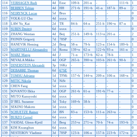
114
VERHAGEN Rudi
4d
Ensc
109-b
201-n
-
-
111+b
1
115
BERBEN Tobias
4d
HH
271+b
191+b
41-n
187-b
89-n
2
116
NEIRYNCK Lucas
5d
Brus
-
-
-
-
-
0
117
VOLK-LU Chu
4d
xxxx
-
-
-
-
-
0
118
LAW Yu_Kai
2d
TR
84-b
64-n
251-b
196+n
87-n
1
119
SURIN Dmitrij
6d
xxxx
-
-
-
-
-
0
120
ZHANG Wentian
4d
Beij
251-b
149+b
113+n
201-n
-
2
121
FIONIN Grigorij
7d
78SP
-
-
-
-
-
0
122
HANEVIK Heming
2d
Berg
58-n
79-b
123-n
154-b
189+b
1
123
MARTINELLI Alessandro
1d
Roma
139+n
62-n
122+b
93-n
161-n
2
124
MARZ Manja
4d
J
71-n
173+b
62-n
78-b
-
1
125
NEVALA Mikko
4d
OGP
265-b
390+n
103-b
261+b
90-b
2
126
DINERSTEIN Alexandr
3p
16Kz
-
-
-
-
-
0
127
DEBARRE Thomas
6d
67SE
-
-
-
-
-
0
128
TOMSU Adriana
1d
TFMi
157+b
144+n
209-n
106-n
168+n
3
129
MITIC Nikola
7d
NiSt
-
-
-
-
-
0
130
CHEN Fang
5d
xxxx
-
-
-
-
-
0
131
SOVANTO Ilkka
3d
OGP
261+b
61-n
191+b
77-n
-
2
132
MUTO Kazuyoshi
6d
xxxx
-
-
-
-
-
0
133
D`BEL Suzanne
3d
Toky
169+b
58-b
-
-
-
1
134
SEKINO Makoto
5d
xxxx
-
-
-
-
-
0
135
SCHUETZE Rainer
2d
BN
83-n
153+b
111-n
263+n
-
2
136
BURZO Cornel
6d
xxxx
-
-
-
-
-
0
137
VASDAL Glenn-Kjetil
1d
Berg
253+n
271+n
70-b
74-n
193+b
3
138
KIM Kwanghun
6d
xxxx
-
-
-
-
-
0
139
NESTEROV Vladimir
3d
78SP
123-b
106-n
157-b
223+b
172+n
2