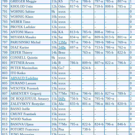
789
GRIEGER Meggie
11k
KS
757-n
786-b
797-n
785-n
807+n
1
790
KHOLOD Ustin
12k
Odes
817+b
797+n
759-b
808-b
785-n
2
791
WOHNIG Sabine
9k
xxxx
-
-
-
-
-
0
792
WOHNIG Klaus
10k
xxxx
-
-
-
-
-
0
793
WEBER Timo
11k
xxxx
-
-
-
-
-
0
794
PRO?EK Ladislav
12k
xxxx
-
-
-
-
-
0
795
ANTONI Marco
16k
KA
813+b
785+b
808-n
799+n
-
3
796
MIYAMA Masako
13k
Sai
834+n
807-n
809+b
813+b
801+n
4
797
PARUSINSKI Michal
12k
13Ma
787-n
790-b
789+b
788+n
769+n
3
798
DIAZ Karine
10k
34Be
697-n
757-b
753-b
786+n
762-n
1
799
DEFER Thierry
14k
Brno
-
763-n
786-n
795-b
822-b
0
800
CONNELL Quintin
9k
xxxx
-
-
-
-
-
0
801
PITTNER Arwen
14k
B
786-b
809+b
807+n
822-n
796-b
2
802
PETER Maximilian
10k
Go7
-
624-b
-
-
-
0
803
ITO Keiko
11k
xxxx
-
-
-
-
-
0
804
ARNAUD Eudeline
12k
xxxx
-
-
-
-
-
0
805
DURAND Laouen
14k
xxxx
-
-
-
-
-
0
806
WESO?EK Przemek
13k
xxxx
-
-
-
-
-
0
807
ARSENTJEV Grigorij
17k
77Mo
783-n
796+b
801-b
827+n
789-b
2
808
DE ROQUEFEUIL Amaury
11k
06Pe
756-b
762-n
795+b
790+n
-
2
809
ZALEVSKYY Rostyslav
15k
Alic
835+b
801-n
796-n
861+b
820+b
3
810
BASSO Joëlle
12k
xxxx
-
-
-
-
-
0
811
CMUNT Frantisek
15k
xxxx
-
-
-
-
-
0
812
WOOD Nathan
11k
xxxx
-
-
-
-
-
0
813
BASOVA Uljana
16k
77Mo
795-n
822-b
824+b
796-n
846-b
1
814
POTORTI Francesco
12k
Pisa
-
738-b
-
-
-
0
815
JUNG Myungjee
13k
xxxx
-
-
-
-
-
0