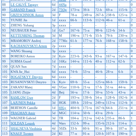
88
LE CALVÉ Tanguy
6d
44Na
-
-
-
-
-
0
89
GARAND Franck
2d
75Op
173+n
39-b
72-b
69-n
115+b
2
90
GRZESCHNIOK Anton
3d
F
78-n
249+n
267-b
238+b
125+n
3
91
YUNJIE Jin
1d
xxxx
66-b
113+b
112+b
46-n
61-n
2
92
ZHENG Yuhang
3p
xxxx
-
-
-
-
-
0
93
NEUBAUER Peter
1d
Go7
167+b
75-n
98+b
123+b
54-b
3
94
KETTENRING Thomas
3d
M
196+n
171+b
55-b
79-b
230+n
3
95
MRAMOROV Andrej
2d
77Mo
61-b
177+n
76-b
168+n
158+b
3
96
KACHANOVSKYI Artem
2p
xxxx
-
-
-
-
-
0
97
WANG Shuang
3p
xxxx
-
-
-
-
-
0
98
BOREIKO Anton
2d
Kyiv
223+b
243+b
93-n
167+n
147+b
4
99
SURMA Guzel
1d
16Kz
144+n
111+b
40-n
112+n
62-b
3
100
QUAN Sun
7d
xxxx
-
-
-
-
-
0
101
KWA Jie_Hui
6d
xxxx
74+b
53+n
46+b
28+n
6-b
4
102
BOGATSKYY Dmytro
6d
xxxx
-
-
-
-
-
0
103
RUSANOVSKYI Dmytro
1k
Kyiv
69+b
55-n
125+n
66-b
159+b
3
104
ZAKANJ Matej
4d
VGor
110+b
21+n
17-b
51+n
44+n
4
105
LIANG Zhijie
4d
Beij
56+n
17-b
50+n
53+b
43+n
4
106
RAMLOW Uwe
2d
F
193+n
139+b
54-n
128+b
192+b
4
107
LAJUNEN Pekka
3d
HGK
189-b
210+n
249+n
113+n
112+b
4
108
BERTHON Camille
1d
69Ly
404+b
175+n
167+b
64-b
251+n
4
109
FRAGMAN Amir
5d
MGC
114+n
50+b
43+n
29+b
-
4
110
WAGNER Gabriel
3d
TR
104-n
212+n
142-b
235-n
86-b
1
111
SOLDAN Leszek
4d
Wars
152-b
99-n
135+b
212-b
114-n
1
112
SHALNEVA Virzhinia
4d
50Zh
33-b
60-b
91-n
99-b
107-n
0
113
KNAUF Torsten
2d
KI
77-n
91-n
120-b
107-b
190+n
1