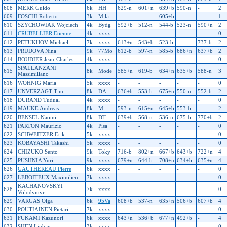
608
MERK Guido
6k
HH
629-n
601+n
639+b
590-n
-
2
609
FOSCHI Roberto
3k
Mila
-
-
605+b
-
-
1
610
SZYCHOWIAK Wojciech
4k
Bydg
592+b
512-n
544-b
523-n
590+n
2
611
CRUBELLIER Etienne
4k
xxxx
-
-
-
-
-
0
612
PETUKHOV Michael
7k
xxxx
613+n
543+b
523-b
-
737-b
2
613
PRUDOVA Nina
9k
77Mo
612-b
597-n
585-b
686+n
637+b
2
614
BOUDIER Jean-Charles
4k
xxxx
-
-
-
-
-
0
SPALLANZANI
615
8k
Mode
585+n
619-b
634+n
635+b
588-n
3
Massimiliano
616
WOHNIG Maria
5k
xxxx
-
-
-
-
-
0
617
UNVERZAGT Tim
8k
DA
636+b
553-b
675+n
550-n
552-b
2
618
DURAND Tudual
4k
xxxx
-
-
-
-
-
0
619
MAUKE Andreas
8k
M
593-n
615+n
645+b
553-b
-
2
620
BENSEL Naomi
8k
DT
639+b
568-n
536-n
675-b
770+b
2
621
PARTON Maurizio
4k
Pisa
-
-
-
-
-
0
622
SCHWEITZER Erik
5k
xxxx
-
-
-
-
-
0
623
KOBAYASHI Takashi
5k
xxxx
-
-
-
-
-
0
624
CHIZUKO Sento
9k
Toky
716-b
802+n
667+b
643+b
722+n
4
625
PUSHNIA Yurii
9k
xxxx
679+n
644-b
708+n
634+b
635+n
4
626
GAUTHEREAU Pierre
6k
xxxx
-
-
-
-
-
0
627
LEBOITEUX Maximilien
7k
xxxx
-
-
-
-
-
0
KACHANOVSKYI
628
7k
xxxx
-
-
-
-
-
0
Volodymyr
629
VARGAS Olga
6k
95Va
608+b
537-n
635+n
506+b
607+b
4
630
POUTIAINEN Pietari
7k
xxxx
-
-
-
-
-
0
631
FUKAMI Kazunori
6k
xxxx
643+n
536+b
677+n
492+b
-
4
632
SHEN Linhan
3k
xxxx
-
-
-
-
-
0