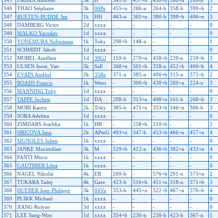
345
URBAN Andreas
3k
B
341-b
437+b
450+n
380+n
269-b
3
346
THAO Stéphane
3k
06Pe
455+n
266-n
264-b
358-b
399+b
2
347
RUETEN-BUDDE Jan
1k
HH
463-n
361+n
380-b
398+b
406+n
3
348
DAMBERG Victor
2d
xxxx
-
-
-
-
-
0
349
MALKO Yaroslav
1d
xxxx
-
-
-
-
-
0
350
YONEMURA Nobumasa
1k
Toky
298+b
148-n
-
-
-
1
351
SCHMIDT Jakob
1d
xxxx
-
-
-
-
-
0
352
MOREL Aurélien
1d
38GJ
159-b
270+n
458+b
220-n
259+b
3
353
ULSEN Joost_Van
3k
Sall
368+n
501+b
358-n
452+b
400+b
4
354
EVAIN Andéol
2k
35Re
371-n
385-n
406+b
315-n
375+b
2
355
ROADS Francis
1k
Wans
-
306+b
438+b
269+n
224-n
3
356
MANNING Toby
1d
xxxx
-
-
-
-
-
0
357
TAPPE Jochen
1d
DA
208-b
313+n
498+n
161-b
268+b
3
358
MORI Kaoru
2k
Toky
385-b
471+n
353+b
346+n
306-b
3
359
SORA Adelina
1d
xxxx
-
-
-
-
-
0
360
ZIMDARS Joschka
1k
HB
-
258+b
210+b
-
-
2
361
HRICOVA Jana
2k
APmG
493+n
347-b
453+b
466+n
457+n
4
362
SIGNOLES Julien
1k
xxxx
-
-
-
-
-
0
363
JANKE Maximilian
3k
M
529+b
412-n
436+b
382+n
433+n
4
364
FANTI Mirco
1k
xxxx
-
-
-
-
-
0
365
GAUTHIER Léna
1k
xxxx
-
-
-
-
-
0
366
NAGEL Nikolai
4k
ER
269-b
-
576+b
291-n
373+n
2
367
TUKARA Tadej
4k
Gare
423-b
516+b
451+n
318-n
371+b
3
368
HUEBER Jean-Philippe
3k
84Va
353-b
445+n
522+b
467+n
376+b
4
369
PLIKK Michael
1k
xxxx
-
-
-
-
-
0
370
JIANG Ruiyao
3d
xxxx
-
-
-
-
-
0
371
LEE Sang-Won
1d
xxxx
354+b
230-n
258-b
423-b
367-n
1