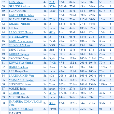
37
LIPS Fabien
4d
75Al
32-b
84+n
35+n
30-n
58+n
3
38
GRANGER Alban
4d
35Re
201+b
77+b
45-n
84+n
48+b
4
39
FUJINO Kenji
4d
Toky
49-b
89+n
58-n
59+b
60+n
3
40
KAITSCHICK Stefan
5d
HH
57-b
206-b
99+b
72+b
65+n
3
41
BLANCHARD Benjamin
4d
75Ju
22-n
72+n
115+b
36+b
18-n
3
42
PALANT Michael
4d
B
53+b
43+n
27-b
44+b
-
3
43
LI Chen
7d
xxxx
31-n
42-b
109-b
52+n
105-b
1
44
LABOURET Florent
5d
69Ly
8-n
30+b
16-b
42-n
104-b
1
45
PITTNER Arved
4d
B
48-n
66+b
38+b
21-b
33-b
2
46
KAJMIN Vjacheslav
5d
77Mo
20-n
142+b
101-n
91+b
36-n
2
47
SIUKOLA Mikko
4d
YliG
51+n
49+b
13-b
20-n
35-n
2
48
PENG Tuokai
5d
Beij
45+b
10-b
49+n
17-b
38-n
2
49
KURITA Shigeru
5d
Toky
39+n
47-n
48-b
142+n
29-n
2
50
SKOCHKO Vasyl
4d
Kyiv
35-n
109-n
105-b
317+b
75+b
2
51
KOVALEVA Natalia
5d
74Ch
47-b
152-n
201+b
104-b
79+n
2
52
HABU Koichiro
5d
Krak
323+n
4-b
30-n
43-b
187+n
2
53
LEE Heng-Chen
5d
xxxx
42-n
101-b
187+n
105-n
78+b
2
54
LAATIKAINEN Vesa
5d
eGo
206-n
265-n
106+b
209+b
93+n
3
55
YATSENKO Dmytro
5d
Kyiv
142-n
103+b
94+n
62+b
32-n
3
56
SEDGWICK James
5d
Toro
105-b
251+n
169+b
152-b
179+n
3
57
WALDE Tashi
3d
xxxx
40+n
27-b
32+b
19-b
-
2
58
ZEMOR Solal
2d
33Bo
122+b
133+n
39+b
22-n
37-b
3
59
MINIERI Davide
3d
xxxx
64+n
34-b
66+n
39-n
76+n
3
IMAMURA-CORNUEJOLS
60
3d
38Gr
12-b
112+n
34-n
71+n
39-b
2
Toru
61
CSIZMADIA Robert
3d
BPMG
95+n
131+b
75+b
35-b
91+b
4
ISAKSEN