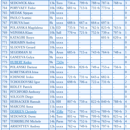
763
SEDGWICK Alice
13k
Toro
734-n
799+b
788+n
787-b
768+n
3
764
PORYVAEV Fedor
10k
16Kz
681+n
713-b
731+b
773+n
-
3
765
MEDAK Stjepan
10k
xxxx
-
-
-
-
-
0
766
PAOLO Scattini
9k
xxxx
-
-
-
-
-
0
767
FURUYA Issei
8k
xxxx
688-b
667-n
664-n
697-b
-
0
768
POLANSKA Magdalena
13k
ED
735-b
741-n
762-b
825+b
763-b
1
769
WIJNSMA Klaas
10k
Sall
776+n
721-b
752-b
739-n
797-b
1
770
KATAGIRI Ikuyo
8k
xxxx
-
-
-
601-b
620-n
0
771
SKRJABIN Andrej
10k
xxxx
-
-
-
-
-
0
772
SLOOVEN Gerard
10k
xxxx
-
-
-
-
-
0
773
SEGERMAN Jil
9k
Arun
685-b
715-n
743+b
764-b
748-n
1
774
GANEEVA Gulya
9k
xxxx
-
-
-
-
-
0
775
HUBERT Keiko
9k
75Op
-
-
-
-
-
0
776
POLANSKI Dariusz
10k
xxxx
769-b
826+b
749-n
753-n
756-b
1
777
KORETSKAYA Irina
10k
xxxx
-
-
-
-
-
0
778
ICHINOSE Iroko
10k
xxxx
721+b
731+n
643-n
682-b
-
2
779
TCHOUDOVSKI Igor
10k
xxxx
698+b
706-n
722-n
731+b
-
2
780
RIDLEY Patrick
10k
xxxx
-
-
-
-
-
0
781
PITCHFORD Anthony
10k
xxxx
-
-
-
-
-
0
782
SOLIGON Diego
10k
xxxx
-
-
-
-
-
0
783
HEBSACKER Hannah
13k
HH
807+b
759-n
822+b
840+b
788+b
4
784
MARCONI Anna
11k
xxxx
-
-
-
-
-
0
785
DERRIEN Christele
14k
35Re
752-n
795-n
825+n
789+b
790+b
3
786
SEDGWICK Owen
14k
Toro
801+n
789+n
799+b
798-b
825+n
4
787
TERRIBILINI Michele
14k
Parm
797+b
752-b
739+n
763+n
749+b
4
788
ARSENTYEV Andrey
12k
xxxx
762+n
749-b
763-b
797-b
783-n
1