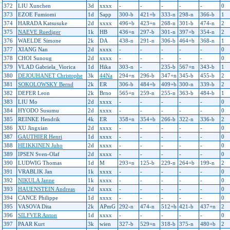
372
LIU Xunchen
3d
xxxx
-
-
-
-
-
0
373
EZOE Fumiomi
1d
Sapp
300-b
421+b
333-n
298-n
366-b
1
374
HARADA Katsusuke
2d
xxxx
496+b
423+n
268-n
301-b
474-n
2
375
NAEVE Ruediger
1k
HB
436+n
297-b
301-n
397+b
354-n
2
376
WAELDE Simone
2k
DA
438-n
291-n
306-b
464+b
368-n
1
377
XIANG Nan
2d
xxxx
-
-
-
-
-
0
378
CHOI Sunoug
2d
xxxx
-
-
-
-
-
0
379
VLAD Gabriela_Viorica
1d
Hika
303-n
-
235-b
567+n
343-b
1
380
DEJOUHANET Christophe
3k
44Na
294+n
296-b
347+n
345-b
455-b
2
381
SOKOLOWSKY Bernd
2k
ER
306-b
484+b
409+b
300-n
339-b
2
382
DEFER Leon
2k
Brno
565+n
259-n
255-n
363-b
484-b
1
383
LIU Mo
2d
xxxx
-
-
-
-
-
0
384
HYODO Susumu
2d
xxxx
-
-
-
-
-
0
385
REINKE Hendrik
4k
ER
358+n
354+b
266-b
322-n
336-b
2
386
XU Jingxian
2d
xxxx
-
-
-
-
-
0
387
GAUTHIER Henri
1d
xxxx
-
-
-
-
-
0
388
HEIKKINEN Juho
2d
xxxx
-
-
-
-
-
0
389
IPSEN Sven-Olaf
2d
xxxx
-
-
-
-
-
0
390
LUDWIG Thomas
1d
M
293+n
125-b
229-n
264+b
199-n
2
391
VRABLIK Jan
1k
xxxx
-
-
-
-
-
0
392
NIKULA Janne
1k
xxxx
-
-
-
-
-
0
393
HAUENSTEIN Andreas
2d
xxxx
-
-
-
-
-
0
394
CANCE Philippe
1d
xxxx
-
-
-
-
-
0
395
VASOVA Dita
2k
APmG
292-n
474-n
512+b
421-b
437+n
2
396
SILFVER Anton
1d
xxxx
-
-
-
-
-
0
397
PAAR Kurt
3k
wien
327-b
529+n
318-b
375-n
480+b
2