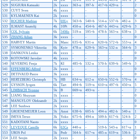
529
SUGIURA Katsuaki
2k
xxxx
363-n
397-b
417+b
429+n
-
2
530
CUYT Sven
4k
xxxx
-
-
-
-
-
0
531
KYLMAENEN Kai
2k
xxxx
-
-
-
-
-
0
532
ROCHER Mathias
7k
69Ly
563+b
540+b
514-n
537+b
482-n
3
533
ILMAST Anatolij
4k
10Pt
450-n
454+b
467-b
443+n
429+b
3
534
COL Sylvain
6k
34Mo
519-n
595+b
478-b
563+n
638+n
3
535
ZHANG Ailian
3k
xxxx
-
-
-
-
-
0
536
HARVEY Martin
5k
Manc
635+b
631-n
620+b
572+b
553+n
4
537
SYMONENKO Viktoriia
6k
Kyiv
478-n
629+b
563+n
532-n
564+b
3
538
DANKOVA Lenka
4k
xxxx
-
-
-
-
-
0
539
KOTOWSKI Jaroslav
4k
xxxx
-
-
-
-
-
0
540
SEVERING Fenja
7k
KI
485+b
532-n
570-b
639+b
549+b
3
541
EFFENBERG Alfred
2k
xxxx
-
-
-
-
-
0
542
DETIVAUD Pierre
3k
xxxx
-
-
-
-
-
0
543
HERTZBERG Christoph
7k
HB
634+n
612-n
650+b
552+b
570+n
4
544
GYSSON Jyrgen
6k
Tart
494+b
519+n
610+n
497+b
450+n
5
545
LIMBACH Yvonne
5k
B
669+n
493+n
-
-
-
2
546
LIANG Shuyuan
1k
xxxx
-
-
-
-
-
0
547
MANGYLOV Oleksandr
2k
xxxx
-
-
-
-
-
0
548
LEE Sunhwa
2k
xxxx
-
-
-
-
-
0
549
GROENEMEIJER Leon
5k
Amst
638+b
605-b
494-n
482-b
540-n
1
550
IMIYA Teruo
3k
Yoko
675+b
494-n
509-b
617+b
524-b
2
551
KADOTANI Naoto
1k
xxxx
-
-
-
-
-
0
552
LEVEQUE Camille
6k
63Ce
440-n
-
519-b
543-n
617+n
1
553
UROS Pol
5k
Pedr
564-b
617+n
485-n
619+n
536-b
2
554
LEE Seojin
2k
xxxx
-
-
-
-
-
0