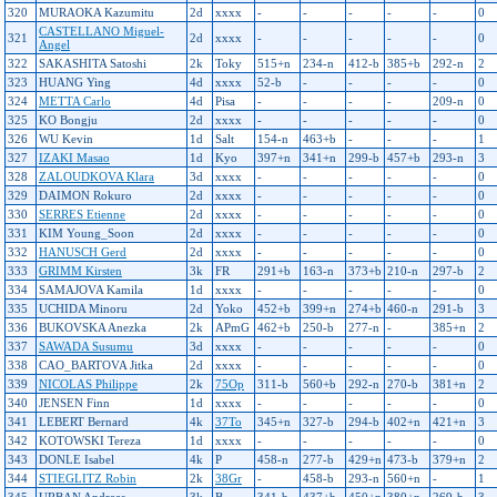
320
MURAOKA Kazumitu
2d
xxxx
-
-
-
-
-
0
CASTELLANO Miguel-
321
2d
xxxx
-
-
-
-
-
0
Angel
322
SAKASHITA Satoshi
2k
Toky
515+n
234-n
412-b
385+b
292-n
2
323
HUANG Ying
4d
xxxx
52-b
-
-
-
-
0
324
METTA Carlo
4d
Pisa
-
-
-
-
209-n
0
325
KO Bongju
2d
xxxx
-
-
-
-
-
0
326
WU Kevin
1d
Salt
154-n
463+b
-
-
-
1
327
IZAKI Masao
1d
Kyo
397+n
341+n
299-b
457+b
293-n
3
328
ZALOUDKOVA Klara
3d
xxxx
-
-
-
-
-
0
329
DAIMON Rokuro
2d
xxxx
-
-
-
-
-
0
330
SERRES Etienne
2d
xxxx
-
-
-
-
-
0
331
KIM Young_Soon
2d
xxxx
-
-
-
-
-
0
332
HANUSCH Gerd
2d
xxxx
-
-
-
-
-
0
333
GRIMM Kirsten
3k
FR
291+b
163-n
373+b
210-n
297-b
2
334
SAMAJOVA Kamila
1d
xxxx
-
-
-
-
-
0
335
UCHIDA Minoru
2d
Yoko
452+b
399+n
274+b
460-n
291-b
3
336
BUKOVSKA Anezka
2k
APmG
462+b
250-b
277-n
-
385+n
2
337
SAWADA Susumu
3d
xxxx
-
-
-
-
-
0
338
CAO_BARTOVA Jitka
2d
xxxx
-
-
-
-
-
0
339
NICOLAS Philippe
2k
75Op
311-b
560+b
292-n
270-b
381+n
2
340
JENSEN Finn
1d
xxxx
-
-
-
-
-
0
341
LEBERT Bernard
4k
37To
345+n
327-b
294-b
402+n
421+n
3
342
KOTOWSKI Tereza
1d
xxxx
-
-
-
-
-
0
343
DONLE Isabel
4k
P
458-n
277-b
429+n
473-b
379+n
2
344
STIEGLITZ Robin
2k
38Gr
-
458-b
293-n
560+n
-
1