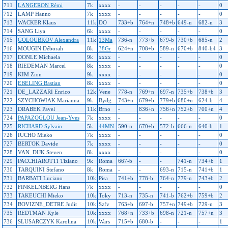
711
LANGERON Rémi
7k
xxxx
-
-
-
-
-
0
712
LAMP Hanno
7k
xxxx
-
-
-
-
-
0
713
WACKER Klaus
11k
DO
733+b
764+n
748+b
649-n
682-n
3
714
SANG Liya
6k
xxxx
-
-
-
-
-
0
715
GOLOUBKOV Alexandra
11k
13Ma
736-n
773+b
679-b
730+b
685-n
2
716
MOUGIN Déborah
8k
38Gr
624+n
708+b
589-n
670+b
840-b4
3
717
DONLE Michaela
9k
xxxx
-
-
-
-
-
0
718
RIEDEMAN Marcel
8k
xxxx
-
-
-
-
-
0
719
KIM Zion
9k
xxxx
-
-
-
-
-
0
720
EBELING Bastian
8k
xxxx
-
-
-
-
-
0
721
DE_LAZZARI Enrico
12k
Vene
778-n
769+n
697-n
735+b
738+b
3
722
SZYCHOWIAK Marianna
9k
Bydg
743+n
679+b
779+b
680+n
624-b
4
723
DRABEK Pavel
11k
Brno
-
836+n
756+n
752+b
700+n
4
724
PAPAZOGLOU Jean-Yves
7k
xxxx
-
-
-
-
-
0
725
RICHARD Sylvain
5k
44MN
590-n
670+b
572-b
666-n
640-b
1
726
IUCHO Mieko
7k
xxxx
-
-
-
-
-
0
727
BERTOK Davide
7k
xxxx
-
-
-
-
-
0
728
VAN_DIJK Steven
8k
xxxx
-
-
-
-
-
0
729
PACCHIAROTTI Tiziano
9k
Roma
667-b
-
-
741-n
734+b
1
730
TARQUINI Stefano
8k
Roma
-
-
693-n
715-n
741+b
1
731
BARBATI Luciano
10k
Pisa
741+b
778-b
764-n
779-n
743+b
2
732
FINKELNBERG Hans
7k
xxxx
-
-
-
-
-
0
733
TAKEUCHI Mieko
10k
Toky
713-n
735-n
741-b
762+b
759+b
2
734
BOVIZNE_DETRE Judit
10k
Szfv
763+b
697-b
757+n
749+b
729-n
3
735
REDTMAN Kyle
10k
xxxx
768+n
733+b
698-n
721-n
757+n
3
736
SLUSARCZYK Karolina
10k
Wars
715+b
680-b
-
-
-
1