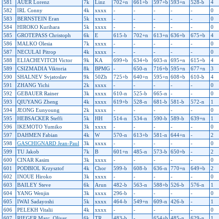
581
AUER Lorenz
7k
Linz
702+n
661+b
597+b
593+n
528-b
4
582
IRL Conny
4k
xxxx
-
-
-
-
-
0
583
BERNSTEIN Eran
5k
xxxx
-
-
-
-
-
0
584
HIROKO Kurihara
5k
xxxx
-
-
-
-
-
0
585
GROTEPASS Christoph
6k
E
615-b
702+n
613+n
636+b
675+b
4
586
MALKO Olesia
7k
xxxx
-
-
-
-
-
0
587
NECULAI Pitrop
4k
xxxx
-
-
-
-
-
0
588
ELIACHEVITCH Victor
9k
KA
699+b
634+b
603-n
695+n
615+b
4
589
CSIZMADIA Viktoria
8k
BPMG
-
650-n
716+b
595+n
677+n
3
590
SHALNEV Svjatoslav
9k
50Zh
725+b
640+n
595+n
608+b
610-b
4
591
ZHANG Yichi
2k
xxxx
-
-
-
-
-
0
592
GEBAUER Rainer
3k
xxxx
610-n
525-b
665-n
-
-
0
593
QIUYANG Zheng
4k
xxxx
619+b
528-n
681-b
581-b
572-n
1
594
JEONG Eunyoung
2k
xxxx
-
-
-
-
-
0
595
HEBSACKER Steffi
5k
HH
514-n
534-n
590-b
589-b
639+n
1
596
IKEMOTO Yumiko
3k
xxxx
-
-
-
-
-
0
597
DAHMEN Fabian
4k
W
570-n
613+b
581-n
644+n
-
2
598
GASCHIGNARD Jean-Paul
3k
xxxx
-
-
-
-
-
0
599
TU Jakob
7k
B
601+n
485-n
573-b
650+b
-
2
600
CINAR Kasim
3k
xxxx
-
-
-
-
-
0
601
PODBIOL Krzysztof
4k
Chor
599-b
608-b
636-n
770+n
649+b
2
602
INOUE Hiroko
3k
xxxx
-
-
-
-
-
0
603
BAILEY Steve
6k
Arun
482-b
563-n
588+b
526-b
576-n
1
604
YANG Wenjin
3k
xxxx
296-b
-
-
-
-
0
605
IWAI Sadayoshi
5k
xxxx
464-b
549+n
609-n
426-b
-
1
606
PELEKH Vitalii
4k
xxxx
-
-
-
-
-
0
607
RIEGER Marc_Oliver
6k
TR
483-b
-
654+b
485-n
629-n
1