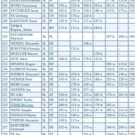
204
HASEGAWA Kanami
3k
JP
-
201+b
112-n
-
177-b
132-n
154
205
JEONG Eunyoung
3k
KR
193-n
233+b
180-b
163-n
201-b
154-n
202
206
TEGTMEIER Sarah
4k
DE
192-b
235+n
150-b
186+n
215-b
173-n
216
207
YU Zicheng
2k
CN
141-b
176-n
220-b
-
-
-
-
208
KADOTANI Naoto
3k
JP
130+b
174-n
171-n
197-b
-
-
-
TIFREA
209
3k
RO
172-b
113-n
233+n
184-b
-
-
-
Bogdan_Stefan
SZYCHOWIAK
210
3k
PL
-
-
-
-
167-b
169+n
189
Wojciech
211
WENZEL Alexander
3k
DE
-
-
148-n
-
-
-
-
212
BUKOVSKA Anezka
2k
CZ
-
131-b
-
-
-
-
-
213
MUELLER Marcus
2k
DE
-
-
-
176-b
-
-
-
214
SICIC Jakov
6k
HR
168+b
229+n
178-b
112-b
-
-
-
215
MINJINA Dragos
3k
RO
-
-
-
-
206+n
113-b
242
216
ULBRICH Norman
4k
DE
-
-
-
-
156-b
195-n
206
217
PODBIOL Krzysztof
6k
PL
254+n
258+b
235-b
199-n
200-b
246-n
238
218
WERNER Peter
5k
DE
245+b
191-n
223-b
248-n
283+n
238+b
228
219
MERK Guido
5k
DE
-
278+b
240+n
-
191-n
225+b
257
220
ADAMEK Jan
4k
CZ
-
239+b
207+n
-
-
-
-
221
HU Lilly
8k
AT
250+b
224+n
255-n
285+b
274+n
261+b
246
222
ZDERIC Tonka
6k
HR
240+b
238+n
154+b
230+n
-
-
-
223
FERREIRA Joao
7k
PT
280+b
252+n
218+n
179+b
202+n
-
-
224
WANG Sangho
9k
US
281+n
221-b
284+n
247+b
286+n
251+b
261
225
OSTHAUS Martin
5k
DE
112-b
168-n
234-n
-
238+b
219-n
199
226
TIMPERI Alexander
3k
FI
149-b
112-n
-
-
-
-
-
HERTZBERG
227
5k
DE
252+n
163-b
173-n
-
246+b
200-n
196
Christoph
228
YE Jus
4k
AT
-
-
201-n
-
154-b
202-n
218