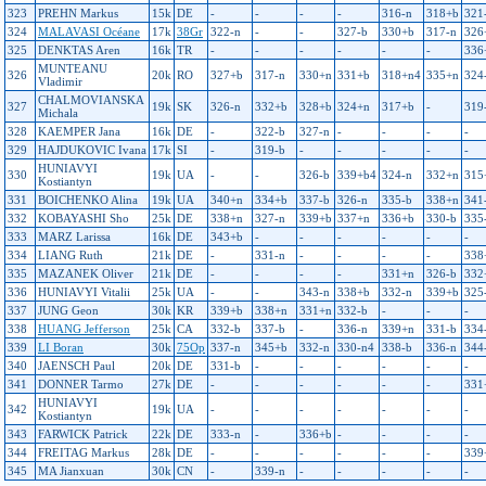
323
PREHN Markus
15k
DE
-
-
-
-
316-n
318+b
321
324
MALAVASI Océane
17k
38Gr
322-n
-
-
327-b
330+b
317-n
326
325
DENKTAS Aren
16k
TR
-
-
-
-
-
-
336
MUNTEANU
326
20k
RO
327+b
317-n
330+n
331+b
318+n4
335+n
324
Vladimir
CHALMOVIANSKA
327
19k
SK
326-n
332+b
328+b
324+n
317+b
-
319
Michala
328
KAEMPER Jana
16k
DE
-
322-b
327-n
-
-
-
-
329
HAJDUKOVIC Ivana
17k
SI
-
319-b
-
-
-
-
-
HUNIAVYI
330
19k
UA
-
-
326-b
339+b4
324-n
332+n
315
Kostiantyn
331
BOICHENKO Alina
19k
UA
340+n
334+b
337-b
326-n
335-b
338+n
341
332
KOBAYASHI Sho
25k
DE
338+n
327-n
339+b
337+n
336+b
330-b
335
333
MARZ Larissa
16k
DE
343+b
-
-
-
-
-
-
334
LIANG Ruth
21k
DE
-
331-n
-
-
-
-
338
335
MAZANEK Oliver
21k
DE
-
-
-
-
331+n
326-b
332
336
HUNIAVYI Vitalii
25k
UA
-
-
343-n
338+b
332-n
339+b
325
337
JUNG Geon
30k
KR
339+b
338+n
331+n
332-b
-
-
-
338
HUANG Jefferson
25k
CA
332-b
337-b
-
336-n
339+n
331-b
334
339
LI Boran
30k
75Op
337-n
345+b
332-n
330-n4
338-b
336-n
344
340
JAENSCH Paul
20k
DE
331-b
-
-
-
-
-
-
341
DONNER Tarmo
27k
DE
-
-
-
-
-
-
331
HUNIAVYI
342
19k
UA
-
-
-
-
-
-
-
Kostiantyn
343
FARWICK Patrick
22k
DE
333-n
-
336+b
-
-
-
-
344
FREITAG Markus
28k
DE
-
-
-
-
-
-
339
345
MA Jianxuan
30k
CN
-
339-n
-
-
-
-
-