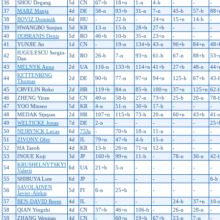
36
SHOU Degang
5d
CN
67+b
18+n
1-n
4-b
-
-
-
37
MARZ Manja
4d
DE
58-n
93+b
31-n
7-n
45-b
57-b
88+
38
BOVIZ Dominik
6d
HU
-
22-b
-
24+n
15+n
14-b
-
39
HWANGBO Sunjun
5d
KR
13-n
15-b
28+b
27+b
-
-
-
40
DOBRANIS Denis
5d
RO
46+b
10-b
35-n
23+n
-
-
-
41
YUNJIE Jin
1d
CN
-
19-n
134+b
43-n
90+b
84+n
48+
IUGULESCU Sergiu-
42
3d
RO
26-b
7-n
93+n
61-b
67-n
88+b
53+
Dan
43
MELNYK Anna
2d
UA
116-n
133+b
114+n
41+b
27+b
48-n
44+
KETTENRING
44
2d
DE
90+b
77-n
97+n
94+n
125-b
67+b
43-
Thomas
45
CRVELIN Roko
2d
HR
119+b
84-n
85+b
100+n
37+n
125+n
62-
46
ZHENG Yiran
5d
CN
40-n
58-b
27-n
73+b
25-b
20-n
78-
47
YOO Minseo
5d
KR
4-n
51-n
30+b
17-b
-
-
-
48
MEDAK Stjepan
2d
HR
107+n
115+b
73-b
20-n
60+n
43+b
41-
49
WELTICKE Jonas
7d
DE
2-n
-
-
-
-
-
25+
50
NEIRYNCK Lucas
6d
75Ju
-
70+b
18-n
11-n
-
-
-
51
ZIVONY Ofer
4d
IL
79+n
47+b
4-b
15-n
-
-
-
52
HA Taeoh
4d
KR
15-b
26+n
71+n
12-b
-
-
-
53
INOUE Koji
3d
JP
160+b
99+n
11-b
-
78-n
30-n
42-
KRUSHELNYTSKYI
54
6d
UA
21+b
5-n
-
-
-
-
-
Valerii
55
SHIBUYA Lute
6d
JP
-
-
-
-
-
-
6-b
SAVOLAINEN
56
5d
FI
6-n
25+b
-
-
-
-
-
Javier-Aleksi
57
BEN-DAVID Reem
4d
IL
-
-
-
-
24-b
37+n
10-
58
QIAN Yingzhi
4d
CN
37+b
46+n
106-b
-
26-n
28-n
-
59
ZHANG Wentian
4d
CN
-
60+n
19+b
67+b
23-n
7-n
-