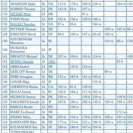
132
SHAMOON Spike
3k
UK
113-b
178-n
169+b
238+n
-
204+b
156
133
SCHMID Thomas
2d
DE
145+b
43-n
107-n
-
-
-
-
134
MEDAK Mirta
2d
HR
-
-
41-n
-
-
-
-
135
YOON Hyoje
1d
KR
102-b
124-n
120+b
146-n
-
-
-
136
MALKO Yaroslav
1k
UA
97-n
83-b
-
164+n
-
-
-
137
PITTNER Thomas
1k
DE
-
-
-
-
194+n
105+b
66-
138
KIRSCHEN David
1k
DE
89-b
109+n
147-n
60-n3
183+b
-
-
SZYCHOWIAK
139
1k
PL
-
-
-
-
131+b
66-n
158
Marianna
MURAOKA
140
2d
JP
-
-
-
-
-
-
-
Kazumitsu
141
DREWITZ Michael
2k
DE
207+n
104-b
145-b
124+b
-
-
109
142
RENDU Quentin
1d
38Gr
-
-
-
-
-
83-b
-
143
ARBA Andrei
1d
DE
-
110-b
124+n
-
-
-
-
144
GERLOFF Roman
1d
DE
-
-
-
-
89+n
-
-
145
PARK Seongjun
1k
KR
133-n
183+b
141+n
105-b
-
-
-
146
LOGAR Maja
1d
SI
-
-
-
135+b
-
-
-
147
CHERNOVA Mariia
1k
UA
162+n
85-b
138+b
-
-
-
-
148
BUGAJ Antoni
1k
PL
120-b
164-n
211+b
162+n
-
-
-
149
SELBACH Soeren
4k
DE
226+n
-
130-b
150+n
-
118+b
113
150
SAKASHITA Satoshi
2k
JP
105-b
190-n
206+n
149-b
199+b
198-n
195
151
BARCZA Bende
1d
HU
-
120+n
-
-
-
-
-
152
MARZ Ferdinand
1k
DE
-
-
-
-
-
172+n
-
153
ZHANG Miles
5k
DE
203-b
154+n
170-b
250+b
168-n
191+n
163
154
KOBAYASHI Riku
4k
DE
173+n
153-b
222-n
196+b
228+n
205+b
204
155
KYLMAENEN Kai
3k
SE
186+n
188+b
167+n
104+b
-
-
-
TCHOUDOVSKI