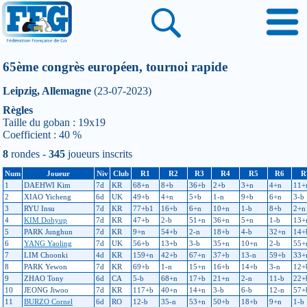
65ème congrès européen, tournoi rapide
Leipzig, Allemagne
(23-07-2023)
Règles
Taille du goban : 19x19
Coefficient : 40 %
8
rondes -
345
joueurs inscrits
Num
Joueur
Niv
Club
R1
R2
R3
R4
R5
R6
R
1
DAEHWI Kim
7d
KR
68+n
8+b
36+b
2+b
3+n
4+n
11+
2
XIAO Yicheng
6d
UK
49+b
4+n
5+b
1-n
9+b
6+n
3-b
3
RYU Insu
7d
KR
77+b1
16+b
6+n
10+n
1-b
8+b
2+n
4
KIM Dohyup
7d
KR
47+b
2-b
51+n
36+n
5+n
1-b
13+
5
PARK Junghun
7d
KR
9+n
54+b
2-n
18+b
4-b
32+n
14+
6
YANG Yaoling
7d
UK
56+b
13+b
3-b
35+n
10+n
2-b
55+
7
LIM Choonki
4d
KR
159+n
42+b
67+n
37+b
13-n
59+b
33+
8
PARK Yewon
7d
KR
69+b
1-n
15+n
16+b
14+b
3-n
12+
9
ZHAO Tony
6d
CA
5-b
68+n
17+b
21+n
2-n
11-b
22+
10
JEONG Jiwoo
7d
KR
117+b
40+n
14+n
3-b
6-b
12-n
57+
11
BURZO Cornel
6d
RO
12-b
35-n
53+n
50+b
18+b
9+n
1-b