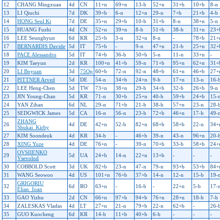
12
CHANG Mingxuan
4d
CN
11+n
69+n
13-b
52+n
31+b
10+b
8-n
13
LI Qiuchi
7d
DK
39+b
6-n
12+n
29-n
7+b
21+b
4-b
14
HONG Seul Ki
7d
DE
35+n
29+b
10-b
31+b
8-n
38+n
5-n
15
HUANG Fuzhi
4d
CN
52+n
39+n
8-b
51+b
38-b
31+n
23+
16
LEE Seunghyun
6d
KR
25+b
3-n
32+n
8-n
-
78+b
21+
17
BERNARDIS Davide
5d
IT
75+b
-
9-n
47+n
21-b
25+n
32+
18
PACE Alessandro
5d
IT
74+b
36-b
50+b
5-n
11-n
33+n
-
19
KIM Taeyun
2d
KR
100+n
41+b
59-n
71+b
95+n
62+n
31+
20
LI Boyuan
3d
75Op
60+b
72-n
92-n
48+b
61+n
46+b
27+
21
PITTNER Arved
5d
DE
54-n
34+b
24+n
9-b
17+n
13-n
16-
22
LEE Heng-Chen
5d
TW
73+n
38+n
29-b
34+b
32-b
26+b
9-n
23
JIN Young-Chan
5d
KR
71-n
30+b
25+n
40-b
59+b
24+b
15-
24
YAN Zihan
6d
NL
29-n
71+b
21-b
38-b
57+n
23-n
28-
25
SEDGWICK James
5d
CA
16-n
56-n
23-b
72+b
46+n
17-b
49-
ZHANG
26
4d
DE
42+n
52-b
82+n
68+b
58+b
22-n
34+
Shukai_Kirby
27
KIM Soondeuk
4d
KR
34-b
-
46+b
39-n
43-n
96+n
20-
28
XING Yuze
4d
DE
76+n
-
39-n
70+b
33-b
58+b
24+
OVSIIENKO
29
5d
UA
24+b
14-n
22+n
13+b
-
-
-
Vsevolod
30
COBBOLD Scott
3d
UK
82+b
23-n
47-n
79-n
93+b
53+b
84+
31
WANG Seowoo
4d
US
101+n
76+b
37+b
14-n
12-n
15-b
19-
GRIGORIU
32
6d
RO
63+n
-
16-b
-
22+n
5-b
17-
Elian_Ioan
33
GAO Yizhu
2d
CN
66+n
97+b
94+b
76+n
28+n
18-b
7-b
34
ZALESKAS Vladas
4d
LT
27+n
21-n
79+b
22-n
62+b
-
26-
35
GUO Kuocheng
6d
KR
14-b
11+b
40+b
6-b
-
-
-