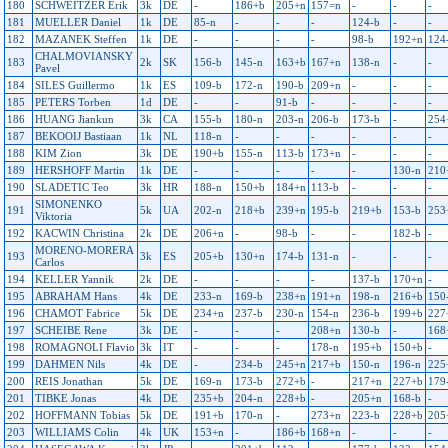
180
SCHWEITZER Erik
3k
DE
-
186+b
205+n
157=n
-
-
-
181
MUELLER Daniel
1k
DE
85-n
-
-
-
124-b
-
-
182
MAZANEK Steffen
1k
DE
-
-
-
-
98-b
192+n
124
CHALMOVIANSKY
183
2k
SK
156-b
145-n
163+b
167+n
138-n
-
-
Pavel
184
SILES Guillermo
1k
ES
109-b
172-n
190-b
209+n
-
-
-
185
PETERS Torben
1d
DE
-
-
91-b
-
-
-
-
186
HUANG Jiankun
3k
CA
155-b
180-n
203-n
206-b
173-b
-
254
187
BEKOOIJ Bastiaan
1k
NL
118-n
-
-
-
-
-
-
188
KIM Zion
3k
DE
190+b
155-n
113-b
173+n
-
-
-
189
HERSHOFF Martin
1k
DE
-
-
-
-
-
130-n
210
190
SLADETIC Teo
3k
HR
188-n
150+b
184+n
113-b
-
-
-
SIMONENKO
191
5k
UA
202-n
218+b
239+n
195-b
219+b
153-b
253
Viktoria
192
KACWIN Christina
2k
DE
206+n
-
98-b
-
-
182-b
-
MORENO-MORERA
193
3k
ES
205+b
130+n
174-b
131-n
-
-
-
Carlos
194
KELLER Yannik
2k
DE
-
-
-
-
137-b
170+n
-
195
ABRAHAM Hans
4k
DE
233-n
169-b
238+n
191+n
198-n
216+b
150
196
CHAMOT Fabrice
5k
DE
234+n
237-b
230-n
154-n
236-b
199+b
227
197
SCHEIBE Rene
3k
DE
-
-
-
208+n
130-b
-
168
198
ROMAGNOLI Flavio
3k
IT
-
-
-
178-n
195+b
150+b
-
199
DAHMEN Nils
4k
DE
-
234-b
245+n
217+b
150-n
196-n
225
200
REIS Jonathan
5k
DE
169-n
173-b
272+b
-
217+n
227+b
179
201
TIBKE Jonas
4k
DE
235+b
204-n
228+b
-
205+n
168-b
-
202
HOFFMANN Tobias
5k
DE
191+b
170-n
-
273+n
223-b
228+b
205
203
WILLIAMS Colin
4k
UK
153+n
-
186+b
168+n
-
-
-