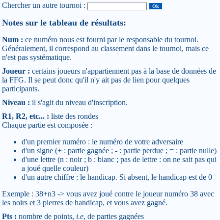
Chercher un autre tournoi :
Notes sur le tableau de résultats:
Num :
ce numéro nous est fourni par le responsable du tournoi.
Généralement, il correspond au classement dans le tournoi, mais ce
n'est pas systématique.
Joueur :
certains joueurs n'appartiennent pas à la base de données de
la FFG. Il se peut donc qu'il n'y ait pas de lien pour quelques
participants.
Niveau :
il s'agit du niveau d'inscription.
R1, R2, etc... :
liste des rondes
Chaque partie est composée :
d'un premier numéro : le numéro de votre adversaire
d'un signe (+ : partie gagnée ; - : partie perdue ; = : partie nulle)
d'une lettre (n : noir ; b : blanc ; pas de lettre : on ne sait pas qui
a joué quelle couleur)
d'un autre chiffre : le handicap. Si absent, le handicap est de 0
Exemple : 38+n3 -> vous avez joué contre le joueur numéro 38 avec
les noirs et 3 pierres de handicap, et vous avez gagné.
Pts :
nombre de points,
i.e
, de parties gagnées