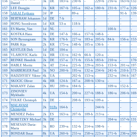
156
3k
DE
183+n
230+b
-
229+b
216+n
163+b
132
Daniel
157
LEE Dongjin
1k
KR
167+b
105-n
162-n
180=b
231+b
177-n
120
158
SAKAI Fujikazu
2d
JP
-
89-n
-
-
-
91-b
139
159
BERTRAM Johannes
1d
DE
7-b
-
-
-
-
-
-
160
HONG Soonkwun
1d
KR
53-n
118-b
-
-
-
-
-
161
ES Martin_Van
1d
NL
-
-
-
-
100-b
-
-
162
KOSTKA Hans
1k
DE
147-b
166-n
157+b
148-b
-
-
-
163
SON Byoungnam
3k
KR
176-b
227+n
183-n
205+b
84-b
156-n
153
164
PARK Kiju
2k
KR
175+n
148+b
105-n
136-b
-
-
-
165
KESTLER Dirk
1d
DE
104-n
-
-
-
-
-
-
166
VLAHOVIC Karlo
1k
HR
131+n
162+b
66-b
120-n
-
-
-
167
REINKE Hendrik
2k
DE
157-n
171+b
155-b
183-b
210+n
-
170
168
HABLE Moritz
5k
AT
214-n
225+b
229+n
203-b
153+b
201+n
197
169
MARBERGER Paul
5k
NO
200+b
195+n
132-n
234+b
241+b
210-b
173
170
HADZHYIEV Viktor
4k
UA
-
202+b
153+n
-
232+n
194-b
167
171
SKOCIC Oliver
4k
HR
124-b
167-n
208+b
130+n
-
-
-
172
MAKANY Zalan
2k
HU
209+n
184+b
-
-
109+n
152-b
-
ZINOVIEV
173
4k
UA
154-b
200+n
227+b
188-b
186+n
206+b
169
Mykhailo
174
TOLKE Christoph
1k
DE
-
208+b
193+n
109-n
-
-
-
MALAVASI
175
2k
91Po
164-b
-
-
244+b
-
-
-
Christophe
176
MENDEZ Pedro
2k
ES
163+n
207+b
109-b
213+n
-
-
-
177
BORETZKY Michael
3k
DE
-
-
-
-
204+n
157+b
131
MESESAN Daria-
178
5k
RO
239+n
132+b
214+n
198+b
-
-
-
Maria
179
BONDAR Ihnat
8k
UA
260+b
255+n
258+n
223-n
271+b
236+n
200