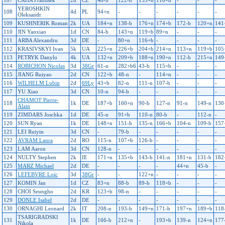
107
CAHA Frantisek
2d
CZ
48-b
122-n
133+b
116+n
-
-
-
YEROSHKIN
108
4d
PL
94+n
-
-
-
-
-
-
Oleksandr
109
KUSHNERIK Roman
2k
UA
184+n
138-b
176+n
174+b
172-b
120+n
141
110
JIN Yanxiao
1d
CN
84-b
143+n
119+b
89+n
-
-
-
111
ARBA Alexandru
3d
DE
-
80+n
116+b
-
-
-
-
112
KRASIVSKYI Ivan
5k
UA
225+n
226+b
204+b
214+n
113+n
119+b
105
113
PETRYK Danylo
4k
UA
132+n
209+b
188+n
190+n
112-b
215+n
149
114
ROBICHON Nicolas
3d
38Gr
61-n
282+b6
43-b
115=b
-
-
-
115
JIANG Ruiyao
2d
CN
122+b
48-n
-
114=n
-
-
-
116
WILHELM Lubin
2d
69Ly
43+b
82-n
111-n
107-b
-
-
-
117
YU Xiao
3d
CN
10-n
94-b
-
-
-
-
-
CHAMOT Pierre-
118
1k
DE
187+b
160+n
90-b
127-n
91-n
149-n
130
Alain
119
ZIMDARS Joschka
1d
DE
45-n
91+b
110-n
80-b
-
112-n
-
120
SUN Ryan
1k
DE
148+n
151-b
135-n
166+b
104-n
109-b
157
121
LEI Ruiyin
3d
CN
-
79-b
-
-
-
-
-
122
AVRAM Laura
2d
RO
115-n
107+b
126-b
-
-
-
-
123
LAM Aaron
3d
CN
128-n
-
-
-
-
-
-
124
NULTY Stephen
2k
IE
171+n
135+b
143-b
141-n
181+n
131-b
182
125
MARZ Michael
2d
DE
-
-
-
-
44+n
45-b
-
126
LEFEBVRE Loïc
3d
38Gr
-
-
122+n
-
-
-
-
127
KOMIN Jan
1d
CZ
83+n
88-b
89-b
118+b
-
-
-
128
CHOI Seungho
2d
KR
123+b
98-n
-
-
-
-
-
129
DONLE Isabel
2d
DE
-
-
-
-
-
-
-
130
ORNAGHI Leonard
2k
IT
208-n
193-b
149+n
171-b
197+n
189+b
118
TSARIGRADSKI
131
1k
DE
166-b
212+n
-
193+b
139-n
124+n
177
Nikola