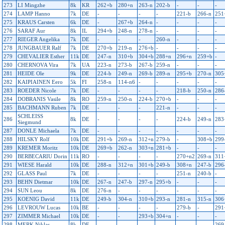
273
LI Mingzhe
8k
KR
262+b
280+n
263-n
202-b
-
-
-
274
LAMP Hanno
7k
DE
-
-
-
-
221-b
266-n
251
275
KRAUS Carsten
6k
DE
-
267+b
264-n
-
-
-
-
276
SARAF Aur
8k
IL
294+b
248-n
278-n
-
-
-
-
277
RIEGER Angelika
7k
DE
-
-
-
260-n
-
-
-
278
JUNGBAUER Ralf
7k
DE
270+b
219-n
276+b
-
-
-
-
279
CHEVALIER Esther
11k
DE
247-n
310+b
304+b
288+n
296+n
259+b
-
280
CHERNOVA Vira
7k
UA
223-n
273-b
267-b
259-n
-
-
-
281
HEIDE Ole
9k
DE
224-b
249-n
269-b
289-n
295+b
270-n
305
282
KAIPIAINEN Eero
5k
FI
258-n
114-n6
-
-
-
-
-
283
ROEDER Nicole
7k
DE
-
-
-
-
218-b
250-n
286
284
DOBRANIS Vasile
8k
RO
259-n
250-n
224-b
270+b
-
-
-
285
BACHMANN Ruben
7k
DE
-
-
-
221-n
-
-
-
SCHLEISS
286
8k
DE
-
-
-
-
224-b
249-n
283
Siegmund
287
DONLE Michaela
7k
DE
-
-
-
-
-
-
-
288
HILSKY Rolf
10k
DE
291+b
269-n
312+n
279-b
-
308+b
299
289
KREMER Moritz
10k
DE
269+b
262-n
303+n
281+b
-
-
-
290
BERBECARIU Dorin
11k
RO
-
-
-
-
270+n2
269-n
311
291
WIESE Harald
10k
DE
288-n
312+n
301+b
249-b
308+n
247-b
296
292
GLASS Paul
7k
DE
-
-
-
-
251-n
240-b
-
293
BEHN Dietmar
10k
DE
267-n
247-b
297-n
295+b
-
-
-
294
SUN Leou
8k
DE
276-n
-
-
-
-
-
-
295
KOENIG David
11k
DE
249-b
304-n
310+b
293-n
281-n
315-n
306
296
LEVROUW Lucas
10k
BE
-
-
-
-
279-b
-
291
297
ZIMMER Michael
10k
DE
-
-
293+b
304+n
-
-
-
298
MERK Niklas
8k
DE
-
-
-
-
-
-
269