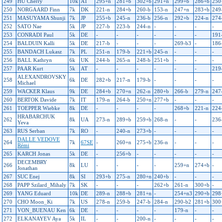
249
HU Cherry
10k
AT
295+n
281+b
302+b
291+n
299+b
286+b
250
250
NORGAARD Finn
7k
DK
221-n
284+b
260-b
153-n
247+n
283+b
249
251
MASUYAMA Shunji
7k
JP
255+b
245-n
236-b
256-n
292+b
224-n
274
252
SATO Nae
5k
JP
227-b
223-b
244-n
-
-
-
-
253
CONRADI Paul
5k
DE
-
-
-
-
-
-
191
254
BALDUIN Kalli
5k
DE
217-b
-
-
-
269-b3
-
186
255
BANDACH Lukasz
7k
PL
251-n
179-b
221+b
245-n
-
-
-
256
BALL Kathryn
6k
UK
244-b
265-n
248-b
251+b
-
-
-
257
PAAR Kurt
5k
AT
-
-
-
-
-
-
219
ALEXANDROVSKY
258
6k
DE
282+b
217-n
179-b
-
-
-
-
Michael
259
WACKER Klaus
9k
DE
284+b
270+n
262-n
280+b
266-b
279-n
247
260
BERTOK Davide
7k
IT
179-n
264-b
250+n
277+b
-
-
-
261
TOEPPER Wiebke
8k
DE
-
-
-
-
268+b
221-n
224
HRABARCHUK
262
8k
UA
273-n
289+b
259+b
268-n
-
-
236
Yeva
263
RUS Serban
7k
RO
-
240-n
273+b
-
-
-
-
DALLE VEDOVE
264
7k
67SE
-
260+n
275+b
236-n
-
-
-
Rémi
265
KARCH Jonas
5k
DE
-
256+b
-
-
-
-
-
DECEMBRY
266
8k
LU
-
-
-
-
259+n
274+b
-
Jonathan
267
SUC Enej
8k
SI
293+b
275-n
280+n
240+b
-
-
-
268
PAPP Szilard_Mihaly
7k
SK
-
-
-
262+b
261-n
300+b
-
269
YANG Eduard
10k
DE
289-n
288+b
281+n
-
254+n3
290+b
298
270
CHO Moon_Ki
7k
US
278-n
259-b
247-b
284-n
290-b2
281+b
300
271
VON_BUENAU Ken
6k
DE
-
-
-
-
179-n
-
-
272
ELKANAYEV Aya
5k
IL
-
-
200-n
-
-
-
-