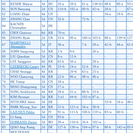
60
KENDE Matyas
3d
HU
20-n
59-b
61-n
138+b3
48-b
80-n
93+
61
SUN Haoyang
2d
CN
114+b
102-n
60+b
42+n
20-b
-
67+
62
LIANG Zhijie
4d
CN
-
-
-
-
34-n
19-b
45+
63
ZHANG Chao
5d
CN
32-b
-
72+b
-
-
-
-
KACWIN
64
5d
DE
-
-
-
-
-
-
-
Christopher
65
CHOI Chaiwoo
6d
KR
70+n
-
-
-
-
-
-
66
ZHANG Ryan
2d
UK
33-b
90-n
166+n
103-b
88-n
139+b
137
MARTINELLI
67
3d
IT
36-n
-
7-b
59-n
42+b
44-n
61-
Alessandro
68
SOHN Sangyong
5d
KR
1-b
9-b
-
26-n
-
-
-
69
LIU Qianshan
5d
CN
8-n
12-b
-
-
-
-
-
70
LEE Sanggeun
6d
KR
65-b
50-n
-
28-n
-
-
-
71
CZERNECKI Cezary
4d
PL
23+b
24-n
52-b
19-n
-
-
-
72
CHAE Seunggi
4d
KR
-
20+b
63-n
25-n
-
-
-
73
WOO Chanyong
4d
KR
22-b
86-n
48+n
46-n
-
-
-
74
HE Tianqi
5d
CN
18-n
-
-
-
-
-
-
75
MIAO Zhangxiang
5d
CN
17-n
-
-
-
-
-
-
76
SONG Seokhyeon
4d
KR
28-b
31-n
88+b
33-b
-
-
-
77
KIM Hyunjae
3d
KR
3-n1
44+b
102+n
87-n
-
-
-
78
NITSCHKE Janos
3d
DE
-
-
-
-
53+b
16-n
46+
79
PARK Myong_Soo
4d
KR
51-b
121+n
34-n
30+b
-
-
-
80
LAJUNEN Pekka
3d
FI
91+n
111-b
100-b
119+n
83+n
60+b
-
81
LI Jiang
5d
CN
93-b
-
-
-
-
-
-
82
DOBRANIS Darius
3d
RO
30-n
116+b
26-b
102+n
-
-
-
83
QIAO Jing-Xiang
2d
DE
127-b
136+n
104+n
97-b
80-b
142+n
85+
MOLDOVAN