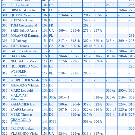
299
FRITZ Lukas
10k
DE
-
-
-
-
249-n
-
288
300
ORSENIGO Roberto
9k
IT
-
-
-
-
-
268-n
270
301
QUAPIL Valentin
10k
DE
316-b4
-
291-n
307-b
-
-
-
302
PITTNER Arwen
10k
DE
-
-
249-n
-
-
-
-
303
TOM Constance-M
10k
FR
-
-
289-b
-
-
-
-
304
ZABIHAILO Anna
13k
UA
309+n
295+b
279-n
297-b
-
-
-
305
POLANSKI Dariusz
10k
PL
-
-
-
-
-
-
281
306
LU Yuheng
15k
DE
317+b
318+b
307-n
320+n
315-b
309+n
295
307
JODL Tomas
14k
CZ
318+n
309+b
306+b
301+n
-
-
-
308
GATTIG Alexander
11k
DE
-
-
-
-
291-b
288-n
313
309
HAAG Mia
12k
DE
304-b
307-n
320-b
310-n
319+b
306-b
316
310
NEUBAUER Vera
11k
AT
312-b
279-n
295-n
309+b
-
-
-
311
HOLDERIED Marc
10k
DE
-
-
-
-
-
-
290
WESOLEK
312
11k
PL
310+n
291-b
288-b
-
-
-
-
Przemyslaw
313
SCHROEDER Sarah
12k
DE
-
-
-
-
-
-
308
314
JUERGENS Wiebke
11k
DE
-
-
-
-
-
-
-
315
MARZ Leopold
13k
DE
-
-
-
-
306+n
295+b
330
MALAVASI
316
16k
38Gr
301+n4
-
-
318+n
323+b
319+n
309
Valentine
317
RAMACHER Iris
14k
DE
306-n
326+b
319-n
322-b
327-n
324+b
318
318
SAARS Lennert
14k
DE
307-b
306-n
322+n
316-b
326-b4
323-n
317
319
MERK Thomas
15k
DE
-
329+n
317+b
-
309-n
316-b
327
GRAMAGLIA
320
14k
67SE
-
-
309+n
306-b
-
-
-
Juliette
321
FREITAG Lukas
16k
DE
-
-
-
-
-
-
323
322
VLASENKO Vlada
15k
UA
324+b
328+n
318-b
317+n
-
-
-