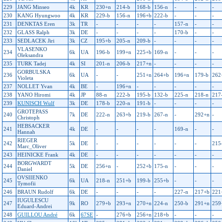
229
JANG Minseo
4k
KR
230+n
214-b
168-b
156-n
-
-
-
230
KANG Hyungwoo
4k
KR
229-b
156-n
196+b
222-b
-
-
-
231
DENKTAS Eren
3k
TR
-
-
-
-
157-n
-
-
232
GLASS Ralph
3k
DE
-
-
-
-
170-b
-
-
233
SEDLACEK Jiri
3k
CZ
195+b
205-n
209-b
-
-
-
-
VLASENKO
234
6k
UA
196-b
199+n
225+b
169-n
-
-
-
Oleksandra
235
TURK Tadej
4k
SI
201-n
206-b
217+n
-
-
-
-
GORBULSKA
236
6k
UA
-
-
251+n
264+b
196+n
179-b
262
Violeta
237
NOLLET Yvan
4k
BE
-
196+n
-
-
-
-
-
238
YANO Hiromi
4k
JP
88-n
222-b
195-b
132-b
225-n
218-n
217
239
KUNISCH Wulf
3k
DE
178-b
220-n
191-b
-
-
-
-
GROTEPASS
240
7k
DE
222-n
263+b
219-b
267-n
-
292+n
-
Christoph
HEBSACKER
241
4k
DE
-
-
-
-
169-n
-
-
Hannah
RIEGER
242
5k
DE
-
-
-
-
-
-
215
Marc_Oliver
243
HEINICKE Frank
4k
DE
-
-
-
-
-
-
-
BORGWARDT
244
5k
DE
256+n
-
252+b
175-n
-
-
-
Daniel
OVSIIENKO
245
6k
UA
218-n
251+b
199-b
255+b
-
-
-
Tymofii
246
BRAUN Rudolf
6k
DE
-
-
-
-
227-n
217+b
221
IUGULESCU
247
9k
RO
279+b
293+n
270+n
224-n
250-b
291+n
259
Eduard-Andrei
248
GUILLOU André
6k
67SE
-
276+b
256+n
218+b
-
-
-