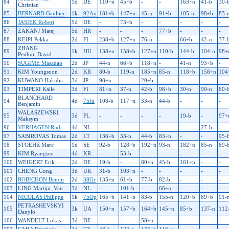
84
1d
DE
110+n
45+b
-
-
163+n
41-b
30-
Christian
85
BERNARD Gaultier
1k
92An
181+b
147+n
45-n
91+b
105-n
98+b
83-
86
JASIEK Robert
5d
DE
-
73+b
-
-
-
-
-
87
ZAKANJ Matej
5d
HR
-
-
-
77+b
-
-
-
88
KEIPI Pekka
2d
FI
238+b
127+n
76-n
-
66+b
42-n
37-
ZHANG
89
1k
HU
138+n
158+b
127+n
110-b
144-b
104-n
98+
Penhui_David
90
SUGIME Masanao
2d
JP
44-n
66+b
118+n
-
41-n
93+b
-
91
KIM Youngsoon
2d
KR
80-b
119-n
185+n
85-n
118+b
158+n
104
92
KUWANO Hakuba
3d
JP
98+n
-
20+b
-
-
-
-
93
TIMPERI Kalle
3d
FI
81+n
37-n
42-b
98+b
30-n
90-n
60-
BLANCHARD
94
4d
75Ju
108-b
117+n
33-n
44-b
-
-
-
Benjamin
WALASZEWSKI
95
3d
PL
-
-
-
-
19-b
-
97+
Maksym
96
VERHAGEN Rudi
4d
NL
-
-
-
-
-
27-b
-
97
SABIROVAS Tomas
2d
LT
136+b
33-n
44-b
83+n
-
-
95-
98
STOEHR Marc
1d
SE
92-b
128+b
192+n
93-n
182+n
85-n
89-
99
KIM Ryangseo
4d
KR
-
53-b
-
-
-
-
-
100
WEIGERT Erik
2d
DE
19-b
-
80+n
45-b
161+n
-
-
101
CHENG Gong
3d
UK
31-b
103+n
-
-
-
-
-
102
ROBICHON Benoit
2d
38Gr
135+n
61+b
77-b
82-b
-
-
-
103
LING Martijn_Van
3d
NL
-
101-b
-
66+n
-
-
-
104
NICOLAS Philippe
1k
75Op
165+b
141+n
83-b
155-n
120+b
89+b
91-
PETRASHEVSKYI
105
3k
UA
150+n
157+b
164+b
145+n
85+b
137-n
112
Danylo
106
WANDELT Lukas
3d
DE
-
-
58+n
-
-
-
-