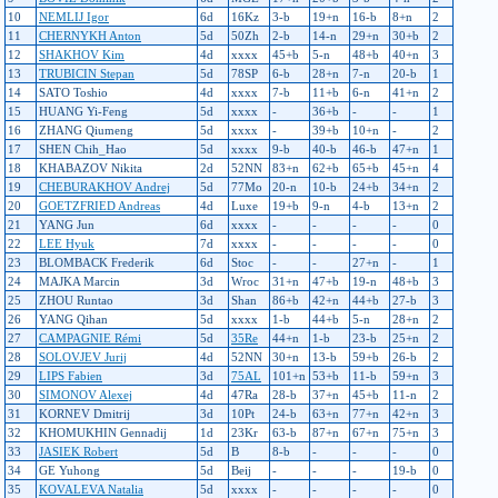
10
NEMLIJ Igor
6d
16Kz
3-b
19+n
16-b
8+n
2
11
CHERNYKH Anton
5d
50Zh
2-b
14-n
29+n
30+b
2
12
SHAKHOV Kim
4d
xxxx
45+b
5-n
48+b
40+n
3
13
TRUBICIN Stepan
5d
78SP
6-b
28+n
7-n
20-b
1
14
SATO Toshio
4d
xxxx
7-b
11+b
6-n
41+n
2
15
HUANG Yi-Feng
5d
xxxx
-
36+b
-
-
1
16
ZHANG Qiumeng
5d
xxxx
-
39+b
10+n
-
2
17
SHEN Chih_Hao
5d
xxxx
9-b
40-b
46-b
47+n
1
18
KHABAZOV Nikita
2d
52NN
83+n
62+b
65+b
45+n
4
19
CHEBURAKHOV Andrej
5d
77Mo
20-n
10-b
24+b
34+n
2
20
GOETZFRIED Andreas
4d
Luxe
19+b
9-n
4-b
13+n
2
21
YANG Jun
6d
xxxx
-
-
-
-
0
22
LEE Hyuk
7d
xxxx
-
-
-
-
0
23
BLOMBACK Frederik
6d
Stoc
-
-
27+n
-
1
24
MAJKA Marcin
3d
Wroc
31+n
47+b
19-n
48+b
3
25
ZHOU Runtao
3d
Shan
86+b
42+n
44+b
27-b
3
26
YANG Qihan
5d
xxxx
1-b
44+b
5-n
28+n
2
27
CAMPAGNIE Rémi
5d
35Re
44+n
1-b
23-b
25+n
2
28
SOLOVJEV Jurij
4d
52NN
30+n
13-b
59+b
26-b
2
29
LIPS Fabien
3d
75AL
101+n
53+b
11-b
59+n
3
30
SIMONOV Alexej
4d
47Ra
28-b
37+n
45+b
11-n
2
31
KORNEV Dmitrij
3d
10Pt
24-b
63+n
77+n
42+n
3
32
KHOMUKHIN Gennadij
1d
23Kr
63-b
87+n
67+n
75+n
3
33
JASIEK Robert
5d
B
8-b
-
-
-
0
34
GE Yuhong
5d
Beij
-
-
-
19-b
0
35
KOVALEVA Natalia
5d
xxxx
-
-
-
-
0