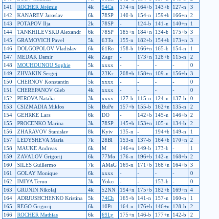
141
ROCHER Jérémie
4k
94Ca
174+n
164+b
143+b
127-n
3
142
KANAREV Jaroslav
6k
78SP
140-b
154-n
159+b
166+n
2
143
POTAPOV Ilja
2k
78SP
-
124-b
141-n
140+n
1
144
TANKHILEVSKIJ Alexandr
6k
78SP
185+n
184+n
134-b
175+b
3
145
GRAMOVICH Pavel
5k
63To
155-n
182+b
154+b
173+n
3
146
DOLGOPOLOV Vladislav
6k
61Ro
158-b
166+n
165-b
154-n
1
147
MEDAK Damir
4k
Zagr
-
173+n
128+b
115-n
2
148
MOUHOUNOU Sophie
5k
xxxx
-
-
-
-
0
149
ZHVAKIN Sergej
8k
23Kr
208+b
158+n
109-n
156+b
3
150
CHERNOV Konstantin
5k
xxxx
-
-
-
-
0
151
CHEREPANOV Gleb
4k
xxxx
-
-
-
-
0
152
PEROVA Natalia
3k
xxxx
127-b
115-n
124-n
137-b
0
153
CSIZMADIA Miklos
5k
BuPe
157+b
155-b
162+n
135-n
2
154
GEHRKE Lars
6k
DO
-
142+b
145-n
146+b
2
155
PROCENKO Marina
3k
78SP
145+b
153+n
105-n
134-b
2
156
ZHARAVOV Stanislav
8k
Kyiv
135-n
-
194+b
149-n
1
157
LEDYSHEVA Maria
7k
28Bl
153-n
137-b
164+b
170+n
2
158
MAUKE Andreas
6k
M
146+n
149-b
173-b
-
1
159
ZAVALOV Grigorij
6k
77Mo
176-n
196+b
142-n
168+b
2
160
SILES Guillermo
7k
AMaG
169-n
171+b
168+n
164+b
3
161
GOLAY Monique
6k
xxxx
-
-
-
-
0
162
IMIYA Teruo
3k
Yoko
-
-
153-b
-
0
163
GRUNIN Nikolaj
4k
52NN
194+n
175+b
182+b
169+n
4
164
ADRJUSHCHENKO Kristina
5k
74Ch
165+b
141-n
157-n
160-n
1
165
REGO Grigorij
6k
10Pt
164-n
176+b
146+n
128-b
2
166
ROCHER Mathias
6k
69Ly
175+n
146-b
177+n
142-b
2