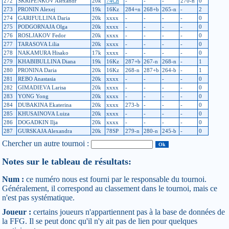
272
SKRIPENKOV Alexandr
20k
74Ch
-
-
-
270-n
0
273
PRONIN Alexej
19k
16Kz
284+n
268+b
265-n
-
2
274
GARIFULLINA Daria
20k
xxxx
-
-
-
-
0
275
PODGORNAJA Olga
20k
xxxx
-
-
-
-
0
276
ROSLJAKOV Fedor
20k
xxxx
-
-
-
-
0
277
TARASOVA Lilia
20k
xxxx
-
-
-
-
0
278
NAKAMURA Hisako
17k
xxxx
-
-
-
-
0
279
KHABIBULLINA Diana
19k
16Kz
287+b
267-n
268-n
-
1
280
PRONINA Daria
20k
16Kz
268-n
287+b
264-b
-
1
281
REBO Anastasia
20k
xxxx
-
-
-
-
0
282
GIMADIEVA Larisa
20k
xxxx
-
-
-
-
0
283
YONG Yong
20k
xxxx
-
-
-
-
0
284
DUBAKINA Ekaterina
20k
xxxx
273-b
-
-
-
0
285
KHUSAINOVA Luiza
20k
xxxx
-
-
-
-
0
286
DOGADKIN Ilja
20k
xxxx
-
-
-
-
0
287
GURSKAJA Alexandra
20k
78SP
279-n
280-n
245-b
-
0
Chercher un autre tournoi :
Notes sur le tableau de résultats:
Num :
ce numéro nous est fourni par le responsable du tournoi.
Généralement, il correspond au classement dans le tournoi, mais ce
n'est pas systématique.
Joueur :
certains joueurs n'appartiennent pas à la base de données de
la FFG. Il se peut donc qu'il n'y ait pas de lien pour quelques