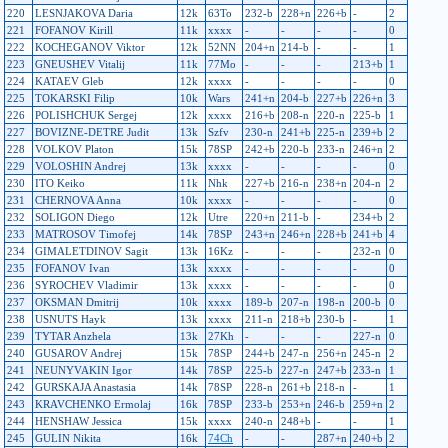
220
LESNJAKOVA Daria
12k
63To
232-b
228+n
226+b
-
2
221
FOFANOV Kirill
11k
xxxx
-
-
-
-
0
222
KOCHEGANOV Viktor
12k
52NN
204+n
214-b
-
-
1
223
GNEUSHEV Vitalij
11k
77Mo
-
-
-
213+b
1
224
KATAEV Gleb
12k
xxxx
-
-
-
-
0
225
TOKARSKI Filip
10k
Wars
241+n
204-b
227+b
226+n
3
226
POLISHCHUK Sergej
12k
xxxx
216+b
208-n
220-n
225-b
1
227
BOVIZNE-DETRE Judit
13k
Szfv
230-n
241+b
225-n
239+b
2
228
VOLKOV Platon
15k
78SP
242+b
220-b
233-n
246+n
2
229
VOLOSHIN Andrej
13k
xxxx
-
-
-
-
0
230
ITO Keiko
11k
Nhk
227+b
216-n
238+n
204-n
2
231
CHERNOVA Anna
10k
xxxx
-
-
-
-
0
232
SOLIGON Diego
12k
Utre
220+n
211-b
-
234+b
2
233
MATROSOV Timofej
14k
78SP
243+n
246+n
228+b
241+b
4
234
GIMALETDINOV Sagit
13k
16Kz
-
-
-
232-n
0
235
FOFANOV Ivan
13k
xxxx
-
-
-
-
0
236
SYROCHEV Vladimir
13k
xxxx
-
-
-
-
0
237
OKSMAN Dmitrij
10k
xxxx
189-b
207-n
198-n
200-b
0
238
USNUTS Hayk
13k
xxxx
211-n
218+b
230-b
-
1
239
TYTAR Anzhela
13k
27Kh
-
-
-
227-n
0
240
GUSAROV Andrej
15k
78SP
244+b
247-n
256+n
245-n
2
241
NEUNYVAKIN Igor
14k
78SP
225-b
227-n
247+b
233-n
1
242
GURSKAJA Anastasia
14k
78SP
228-n
261+b
218-n
-
1
243
KRAVCHENKO Ermolaj
16k
78SP
233-b
253+n
246-b
259+n
2
244
HENSHAW Jessica
15k
xxxx
240-n
248+b
-
-
1
245
GULIN Nikita
16k
74Ch
-
-
287+n
240+b
2