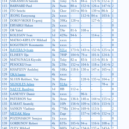
114
SAKASHITA Satoshi
3k
Toky
76-b
84-n
121+b
112-n
1
115
BARNARD Paul
2k
Swin
80-n
152+b
126-n
147+b
2
116
ITO Seiichi
1k
Chor
103+n
80-b
139+n
86-b
2
117
JEONG Eunyoung
2k
xxxx
-
112+b
84-n
103-b
1
118
DOROVSKIKH Evgenij
5k
39Ka
128+n
-
127+b
-
2
119
ERYARGI Hakan
2k
xxxx
-
-
-
-
0
120
OR Yahel
2d
TAv
81-b
108-n
-
-
0
121
KOLEGOV Ivan
1d
42No
94-b
-
114-n
-
0
122
MATKO-KRYLOV Mikhail
2k
xxxx
-
-
-
-
0
123
KOGOTKOV Konstantin
3k
xxxx
-
-
-
-
0
124
RAVERA Sylvain
4k
92Le
173+b
143+n
152+b
125+n
4
125
ELISEEV Ilja
3k
78SP
104+b
79-n
101-b
124-b
1
126
MATSUNAGA Kiyoshi
1k
Toky
82-n
83-b
115+b
81-b
1
127
PESOCKIJ Ivan
3k
23So
152+n
104-b
118-n
141+b
2
128
KHAFIZOV Andzhej
4k
16Kz
118-b
130-n
147-n
165+n
1
129
OKA Isamu
4k
xxxx
-
-
-
-
0
130
SLUIJS Robbert_Van
3k
Heer
-
128+b
135+n
104-n
2
131
SIGNOLES Julien
2k
92An
-
-
-
78-n
0
132
NAEVE Ruediger
1d
HB
112-n
-
-
-
0
133
GANEYEV Damir
3k
xxxx
-
96-b
-
-
0
134
PATERSON Sue
3k
Arun
136-b
140-n
144+n
155+n
2
135
ILMAST Anatolij
5k
10Pt
156+b
109+n
130-b
153+b
3
136
SANKIN Vladimir
4k
77Mo
134+n
169+b
113-b
-
2
137
MEDAK Mirta
5k
Zagr
-
157+n
140+b
152+n
3
138
POZDNJAKOV Semjon
1k
xxxx
-
-
-
-
0
139
GORBUNOV Robert
4k
63To
105+b
94-n
116-b
108-n
1
140
ZUEV Mikhail
7k
66Ek
142+n
134+b
137-n
143-b
2