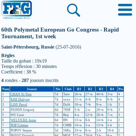
60th Polymetal European Go Congress - Rapid
Tournament, 1st week
Saint-Pétersbourg, Russie
(25-07-2016)
Règles
Taille du goban : 19x19
Temps réflexion : 30 minutes
Coefficient : 38 %
4
rondes -
287
joueurs inscrits
Num
Joueur
Niv
Club
R1
R2
R3
R4
Pts
1
CHAN Yi-Tien
7d
Taiw
26+n
27+n
40+b
3+n
4
2
KIM Dohyup
7d
xxxx
11+n
4+b
8+n
6+b
4
3
LISY Pavol
7d
DoSt
10+n
7+b
9+n
1-b
3
4
FIONIN Grigorij
6d
78SP
5+b
2-n
20+n
9+b
3
5
WU Lirui
7d
Beij
4-n
12+b
26+b
7+n
3
6
WELTICKE Jonas
6d
BN
13+n
8-b
14+b
2-n
2
7
POP Cristian
7d
CSRB
14+n
3-n
13+b
5-b
2
8
POPOV Stepan
5d
16Kz
33+n
6+n
2-b
10-b
2
9
BOVIZ Dominik
6d
MGE
17+n
20+b
3-b
4-n
2