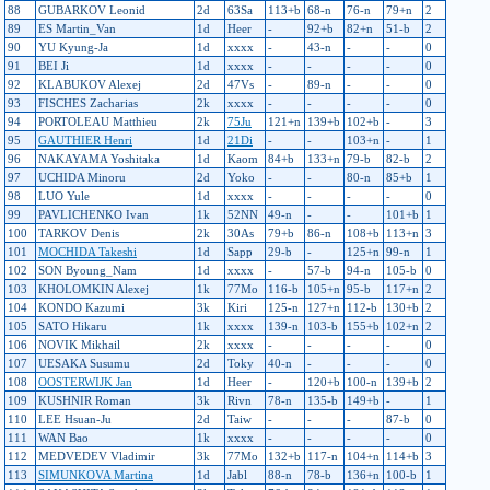
88
GUBARKOV Leonid
2d
63Sa
113+b
68-n
76-n
79+n
2
89
ES Martin_Van
1d
Heer
-
92+b
82+n
51-b
2
90
YU Kyung-Ja
1d
xxxx
-
43-n
-
-
0
91
BEI Ji
1d
xxxx
-
-
-
-
0
92
KLABUKOV Alexej
2d
47Vs
-
89-n
-
-
0
93
FISCHES Zacharias
2k
xxxx
-
-
-
-
0
94
PORTOLEAU Matthieu
2k
75Ju
121+n
139+b
102+b
-
3
95
GAUTHIER Henri
1d
21Di
-
-
103+n
-
1
96
NAKAYAMA Yoshitaka
1d
Kaom
84+b
133+n
79-b
82-b
2
97
UCHIDA Minoru
2d
Yoko
-
-
80-n
85+b
1
98
LUO Yule
1d
xxxx
-
-
-
-
0
99
PAVLICHENKO Ivan
1k
52NN
49-n
-
-
101+b
1
100
TARKOV Denis
2k
30As
79+b
86-n
108+b
113+n
3
101
MOCHIDA Takeshi
1d
Sapp
29-b
-
125+n
99-n
1
102
SON Byoung_Nam
1d
xxxx
-
57-b
94-n
105-b
0
103
KHOLOMKIN Alexej
1k
77Mo
116-b
105+n
95-b
117+n
2
104
KONDO Kazumi
3k
Kiri
125-n
127+n
112-b
130+b
2
105
SATO Hikaru
1k
xxxx
139-n
103-b
155+b
102+n
2
106
NOVIK Mikhail
2k
xxxx
-
-
-
-
0
107
UESAKA Susumu
2d
Toky
40-n
-
-
-
0
108
OOSTERWIJK Jan
1d
Heer
-
120+b
100-n
139+b
2
109
KUSHNIR Roman
3k
Rivn
78-n
135-b
149+b
-
1
110
LEE Hsuan-Ju
2d
Taiw
-
-
-
87-b
0
111
WAN Bao
1k
xxxx
-
-
-
-
0
112
MEDVEDEV Vladimir
3k
77Mo
132+b
117-n
104+n
114+b
3
113
SIMUNKOVA Martina
1d
Jabl
88-n
78-b
136+n
100-b
1