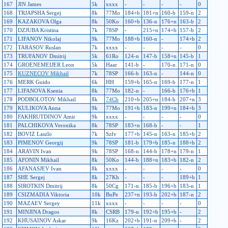
167
JIN James
5k
xxxx
-
-
-
-
0
168
TRJAPSHA Sergej
8k
77Mo
184+b
181+n
160-b
159-n
2
169
KAZAKOVA Olga
8k
50Ko
160+b
136-n
176+n
163-b
2
170
DZJUBA Kristina
7k
78SP
-
215+n
174+b
157-b
2
171
LIFANOV Nikolaj
9k
77Mo
188+b
160-n
-
174+b
2
172
TARASOV Ruslan
7k
xxxx
-
-
-
-
0
173
TRUFANOV Dmitrij
5k
61Ro
124-n
147-b
158+n
145-b
1
174
GROENEMEIJER Leon
5k
Haar
141-b
-
170-n
171-n
0
175
KUZNECOV Mikhail
7k
78SP
166-b
163-n
-
144-n
0
176
MERK Guido
6k
HH
159+b
165-n
169-b
177-n
1
177
LIFANOVA Ksenia
8k
77Mo
182-n
-
166-b
176+b
1
178
PODBOLOTOV Mikhail
8k
74Ch
210+b
205+n
184-b
207+n
3
179
KULIKOVA Anna
9k
77Mo
191+b
183-n
199+n
184+b
3
180
FAKHRUTDINOV Amir
9k
xxxx
-
-
-
-
0
181
PALCHIKOVA Veronika
8k
78SP
183+n
168-b
-
-
1
182
BOVIZ Laszlo
7k
Szfv
177+b
145-n
163-n
185+b
2
183
PIMENOV Georgij
9k
78SP
181-b
179+b
185-n
188+b
2
184
ARAVIN Ivan
9k
78SP
168-n
144-b
178+n
179-n
1
185
AFONIN Mikhail
8k
50Ko
144-b
188+n
183+b
182-n
2
186
AFANASJEV Ivan
8k
xxxx
-
-
-
-
0
187
SHE Sergej
8k
27Kh
-
-
-
189+b
1
188
SIROTKIN Dmitrij
8k
50Cg
171-n
185-b
196+b
183-n
1
189
CSIZMADIA Viktoria
10k
BuPe
237+n
193-b
202+b
187-n
2
190
MAZAEV Sergey
11k
xxxx
-
-
-
-
0
191
MINJINA Dragos
8k
CSRB
179-n
192+b
195+b
-
2
192
KHUSAINOV Askar
9k
16Kz
202+b
191-n
209+b
-
2