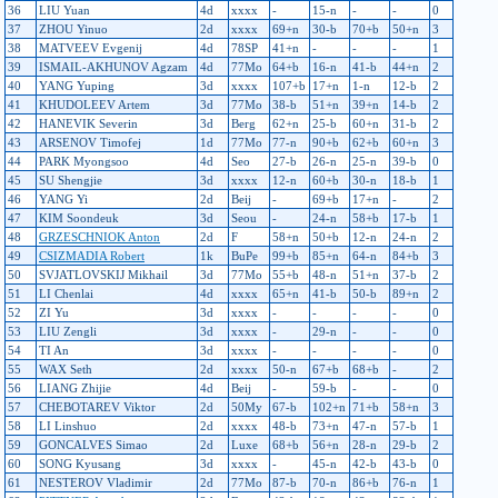
36
LIU Yuan
4d
xxxx
-
15-n
-
-
0
37
ZHOU Yinuo
2d
xxxx
69+n
30-b
70+b
50+n
3
38
MATVEEV Evgenij
4d
78SP
41+n
-
-
-
1
39
ISMAIL-AKHUNOV Agzam
4d
77Mo
64+b
16-n
41-b
44+n
2
40
YANG Yuping
3d
xxxx
107+b
17+n
1-n
12-b
2
41
KHUDOLEEV Artem
3d
77Mo
38-b
51+n
39+n
14-b
2
42
HANEVIK Severin
3d
Berg
62+n
25-b
60+n
31-b
2
43
ARSENOV Timofej
1d
77Mo
77-n
90+b
62+b
60+n
3
44
PARK Myongsoo
4d
Seo
27-b
26-n
25-n
39-b
0
45
SU Shengjie
3d
xxxx
12-n
60+b
30-n
18-b
1
46
YANG Yi
2d
Beij
-
69+b
17+n
-
2
47
KIM Soondeuk
3d
Seou
-
24-n
58+b
17-b
1
48
GRZESCHNIOK Anton
2d
F
58+n
50+b
12-n
24-n
2
49
CSIZMADIA Robert
1k
BuPe
99+b
85+n
64-n
84+b
3
50
SVJATLOVSKIJ Mikhail
3d
77Mo
55+b
48-n
51+n
37-b
2
51
LI Chenlai
4d
xxxx
65+n
41-b
50-b
89+n
2
52
ZI Yu
3d
xxxx
-
-
-
-
0
53
LIU Zengli
3d
xxxx
-
29-n
-
-
0
54
TI An
3d
xxxx
-
-
-
-
0
55
WAX Seth
2d
xxxx
50-n
67+b
68+b
-
2
56
LIANG Zhijie
4d
Beij
-
59-b
-
-
0
57
CHEBOTAREV Viktor
2d
50My
67-b
102+n
71+b
58+n
3
58
LI Linshuo
2d
xxxx
48-b
73+n
47-n
57-b
1
59
GONCALVES Simao
2d
Luxe
68+b
56+n
28-n
29-b
2
60
SONG Kyusang
3d
xxxx
-
45-n
42-b
43-b
0
61
NESTEROV Vladimir
2d
77Mo
87-b
70-n
86+b
76-n
1