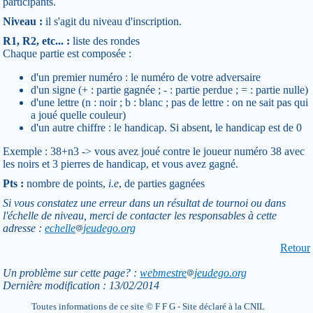
participants.
Niveau :
il s'agit du niveau d'inscription.
R1, R2, etc... :
liste des rondes
Chaque partie est composée :
d'un premier numéro : le numéro de votre adversaire
d'un signe (+ : partie gagnée ; - : partie perdue ; = : partie nulle)
d'une lettre (n : noir ; b : blanc ; pas de lettre : on ne sait pas qui
a joué quelle couleur)
d'un autre chiffre : le handicap. Si absent, le handicap est de 0
Exemple : 38+n3 -> vous avez joué contre le joueur numéro 38 avec
les noirs et 3 pierres de handicap, et vous avez gagné.
Pts :
nombre de points,
i.e
, de parties gagnées
Si vous constatez une erreur dans un résultat de tournoi ou dans
l'échelle de niveau, merci de contacter les responsables à cette
adresse :
echelle
jeudego.org
Retour
Un problème sur cette page? :
webmestre
jeudego.org
Dernière modification : 13/02/2014
Toutes informations de ce site © F F G - Site déclaré à la CNIL