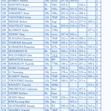
193
EFIMOV Andrej
10k
xxxx
207+b
189+n
-
-
2
194
KOIVISTO Koba
8k
YliG
163-b
-
156-n
-
0
195
FOKIN Stepan
9k
10Se
209+n
201+b
191-n
-
2
196
GIMADIEV Artur
20k
16Kz
205+b
159-n
188-n
-
1
197
VDOVENKO Sofia
12k
78SP
201-n
212+b
214+n
-
2
198
MEDAK Robert
10k
Zagr
-
202-n
237+b
208+n
2
199
WAUTELET Julien
10k
Lieg
203+b
210+n
179-b
-
2
200
KLINKOV Inden
11k
27Kh
-
-
-
237+n
1
201
ZHANG Ying
10k
xxxx
197+b
195-n
-
-
1
202
PLJUGINA Elizaveta
11k
78SP
192-n
198+b
189-n
210+n
2
203
STARYKH Alexandr
10k
78SP
199-n
217+b
205+b
-
2
204
KURAKINA Ekaterina
12k
63To
222-b
225+n
206-n
230+b
2
205
SEGERMAN Jil
8k
Arun
196-n
178-b
203-n
-
0
206
POLOVINKIN Gleb
12k
74Ch
212+n
219-b
204+b
247+n
3
207
MIHATSCH Andreas
10k
BN
193-n
237+b
208+b
178-b
2
208
KHOKHLOV Anatolij
10k
77Mo
149-n
226+b
207-n
198-b
1
209
MARZ Ferdinand
9k
J
195-b
-
192-n
211-b
0
210
LI Yuanqing
10k
xxxx
178-n
199-b
219+n
202-b
1
211
KLIMOV Dmitrij
13k
78SP
238+b
232+n
212+b
209+n
4
212
VDOVENKO Amelia
12k
78SP
206-b
197-n
211-n
-
0
213
KNJAZEV Timofej
10k
49Ma
-
-
-
223-n
0
214
FRICHETEAU Catherine
10k
Pant
-
222+n
197-b
-
1
215
GIURIN Stefano
9k
Faen
-
170-b
216-n
219+b
1
216
SENIN Viktor
12k
78SP
226-n
230+b
215+b
218-b
2
217
KIM Kyoung-Ran
10k
Seo
-
203-n
-
-
0
218
QUATHAMER Janntje
13k
KS
246+b
238-n
242+b
216+n
3
219
JASYREV Arkadij
10k
78SP
-
206+n
210-b
215-n
1