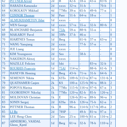
62
PITTNER Arved
2d
B
42-b
18-n
43-n
83+b
1
63
HARADA Katsusuke
2d
xxxx
32+n
31-b
-
70-b
1
64
KOROLKOV Mikhail
4d
77Mo
39-n
65-b
49+b
77-n
1
65
CONNOR Thomas
3d
Pant
51-b
64+n
18-n
-
1
66
ALMUKHAMETOV Ildar
1d
xxxx
-
-
-
-
0
67
WEN George
1d
xxxx
57+n
55-n
32-b
80+b
2
68
BLANCHARD Benjamin
3d
75Ju
59-n
88+b
55-n
-
1
69
MAKAROV Pavel
3d
59Pe
37-b
46-n
-
-
0
70
HJARTNES Tomas
1d
Berg
-
61+b
37-n
63+n
2
71
WANG Yanqiang
2d
xxxx
-
77-b
57-n
-
0
72
JUE Liang
2d
xxxx
-
-
-
-
0
73
KIM Youngsoon
2d
Seo
-
58-b
-
-
0
74
NAKIDKIN Alexej
1d
xxxx
-
-
-
-
0
75
MAZILLE Felicien
1d
Ishi
-
-
83+n
32-b
1
76
BOURHIS François
1d
75Al
114+n
-
88+b
61+b
3
77
HANEVIK Heming
1d
Berg
43+b
71+n
31-b
64+b
3
78
SEMENOV Nikita
1k
63To
109+b
113+n
87+n
131+b
4
79
QUATHAMER Casjen
2k
KS
100-n
125+b
96+n
88-b
2
80
POPOVA Marina
2k
77Mo
115+b
116+n
97+b
67-n
3
81
OGORODNOV Nikolaj
1k
77Mo
120+n
82-b
85-b
126+n
2
82
MOLDOVAN Christian
1k
E
126+b
81+n
89-b
96+n
3
83
SONIN Sergej
2d
63Sa
18-b
126+n
75-b
62-n
1
84
PITTNER Thomas
1k
B
96-n
114+b
117+b
49-n
2
85
LI Bo
2d
78SP
-
49-b
81+n
97-n
1
86
LEE Heng-Chen
2d
Taiw
25-n
100+b
61-n
116+n
2
ARNEBERG_VASDAL
87
1d
Berg
61+n
32-b
78-b
110+n
2
Glenn_Kjetil