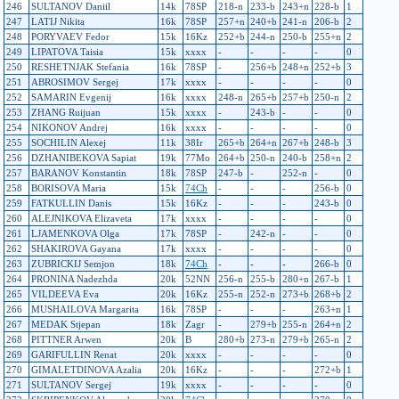
246
SULTANOV Daniil
14k
78SP
218-n
233-b
243+n
228-b
1
247
LATIJ Nikita
16k
78SP
257+n
240+b
241-n
206-b
2
248
PORYVAEV Fedor
15k
16Kz
252+b
244-n
250-b
255+n
2
249
LIPATOVA Taisia
15k
xxxx
-
-
-
-
0
250
RESHETNJAK Stefania
16k
78SP
-
256+b
248+n
252+b
3
251
ABROSIMOV Sergej
17k
xxxx
-
-
-
-
0
252
SAMARIN Evgenij
16k
xxxx
248-n
265+b
257+b
250-n
2
253
ZHANG Ruijuan
15k
xxxx
-
243-b
-
-
0
254
NIKONOV Andrej
16k
xxxx
-
-
-
-
0
255
SOCHILIN Alexej
11k
38Ir
265+b
264+n
267+b
248-b
3
256
DZHANIBEKOVA Sapiat
19k
77Mo
264+b
250-n
240-b
258+n
2
257
BARANOV Konstantin
18k
78SP
247-b
-
252-n
-
0
258
BORISOVA Maria
15k
74Ch
-
-
-
256-b
0
259
FATKULLIN Danis
15k
16Kz
-
-
-
243-b
0
260
ALEJNIKOVA Elizaveta
17k
xxxx
-
-
-
-
0
261
LJAMENKOVA Olga
17k
78SP
-
242-n
-
-
0
262
SHAKIROVA Gayana
17k
xxxx
-
-
-
-
0
263
ZUBRICKIJ Semjon
18k
74Ch
-
-
-
266-b
0
264
PRONINA Nadezhda
20k
52NN
256-n
255-b
280+n
267-b
1
265
VILDEEVA Eva
20k
16Kz
255-n
252-n
273+b
268+b
2
266
MUSHAILOVA Margarita
16k
78SP
-
-
-
263+n
1
267
MEDAK Stjepan
18k
Zagr
-
279+b
255-n
264+n
2
268
PITTNER Arwen
20k
B
280+b
273-n
279+b
265-n
2
269
GARIFULLIN Renat
20k
xxxx
-
-
-
-
0
270
GIMALETDINOVA Azalia
20k
16Kz
-
-
-
272+b
1
271
SULTANOV Sergej
19k
xxxx
-
-
-
-
0